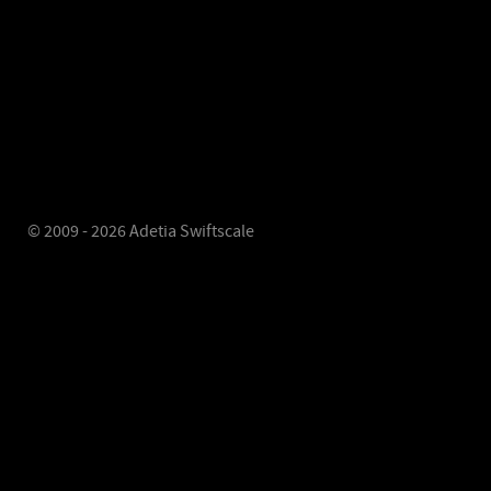
© 2009 - 2026 Adetia Swiftscale