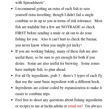
with Spreadsheets".
I recommend getting an extra of each fish to save
yourself extra travelling, though I didn't fail a single
combine so its up to you in terms of risk tolerance. Most
fish are tradable but a few are NOTRADE so check
FIRST before sending a mule or alt out to do your
fishing for you. Also it can't hurt to check the bazaar,
you never know when you might get lucky!
If you are working baking, many of these fish are also
useful there, so be sure to get enough for both if you
desire. Some are also useful for brewing. Some zones
have multiple fish, so plan ahead.
For all fly ingredients, grab 3 - there's 3 types of each fly
that use the same basic ingredient with a different hook.
Ingredients are colour coded by expansion/era to make it
easier to combine trips.
Feel free to shoot any questions about fishing ingredients
or recipes to me at luclin.adetia or
email me
! I'm always