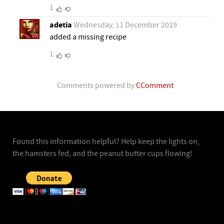
1
adetia
Wednesday, 11 December 2019
added a missing recipe
1
Comments powered by
CComment
Found this information helpful? Help keep the lights on,
the hamsters fed, and the peanut butter cups flowing!