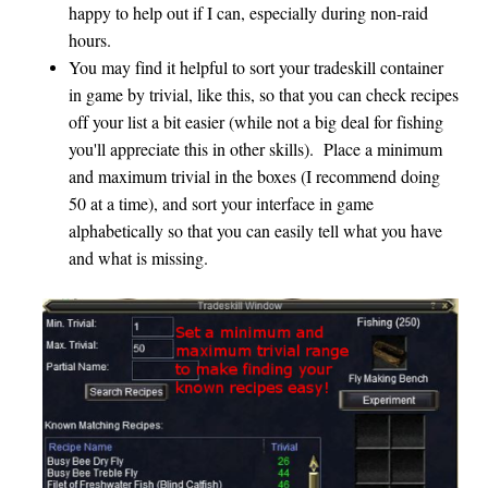
happy to help out if I can, especially during non-raid
hours.
You may find it helpful to sort your tradeskill container
in game by trivial, like this, so that you can check recipes
off your list a bit easier (while not a big deal for fishing
you'll appreciate this in other skills). Place a minimum
and maximum trivial in the boxes (I recommend doing
50 at a time), and sort your interface in game
alphabetically so that you can easily tell what you have
and what is missing.