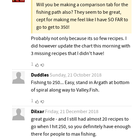
Will you be making a comparison tab for the
fishing path also? They seem to be great,
cept for making me feel like I have SO FAR to
go to get to 350!
Probably not only because its so few recipes. I
did however update the chart this morning with
3 missing recipes that I didn't have!
1
Duddles
Sunday, 21 October 2018
Fishing to 250... Easy, stand in Argath at bottom
of spiral along way to Valley.Fish.
1
Dilxar
Friday, 21 December 2018
great guide - and I still had almost 20 recipes to
go when I hit 250, so you definitely have enough
there for people to max fishing.