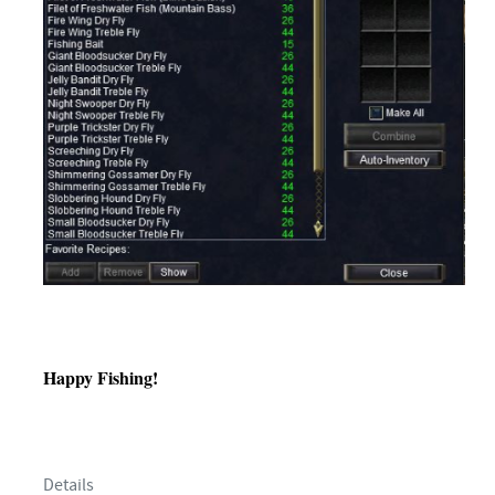
Happy Fishing!
Details