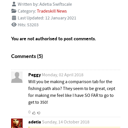
Written by:
Adetia Swiftscale
Category:
Tradeskill News
Last Updated: 12 January 2021
Hits: 53203
You are not authorised to post comments.
Comments (
5
)
Peggy
Monday, 02 April 2018
Will you be making a comparison tab for the
fishing path also? They seem to be great, cept
for making me feel like I have SO FAR to go to
get to 350!
0
adetia
Sunday, 14 October 2018