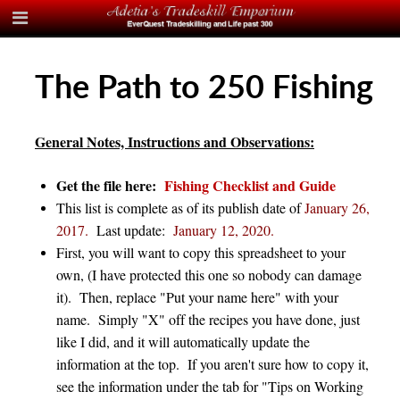
The Path to 250 Fishing
General Notes, Instructions and Observations:
Get the file here:
Fishing Checklist and Guide
This list is complete as of its publish date of
January 26,
2017.
Last update
:
January 12, 2020.
First, you will want to copy this spreadsheet to your
own, (I have protected this one so nobody can damage
it). Then, replace "Put your name here" with your
name. Simply "X" off the recipes you have done, just
like I did, and it will automatically update the
information at the top. If you aren't sure how to copy it,
see the information under the tab for "Tips on Working