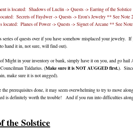
ent is located: Shadows of Luclin -> Quests -> Earring of the Solstice
located: Secrets of Faydwer -> Quests -> Eron's Jewelry ** See Note 
s located: Planes of Power -> Quests -> Signet of Arcane ** See Note
is series of quests over if you have somehow misplaced your jewelry. If
 hand it in, not sure, will find out).
f Might in your inventory or bank, simply have it on you, and go hail Ai
Make sure it is NOT AUGGED first.
 Councilman Taldarius. (
). Sinc
ain, make sure it is not augged).
e the prerequisites done, it may seem overwhelming to try to move along h
rd is definitely worth the trouble! And if you run into difficulties alon
f the Solstice