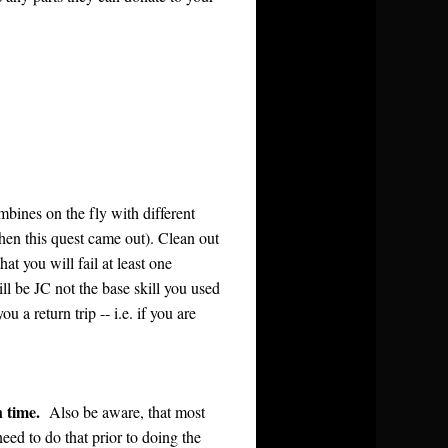
mbines on the fly with different
when this quest came out). Clean out
at you will fail at least one
l be JC not the base skill you used
 a return trip -- i.e. if you are
h time.
Also be aware, that most
 need to do that prior to doing the