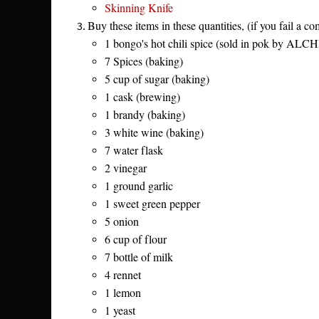
Skinning Knife
Buy these items in these quantities, (if you fail a 
1 bongo's hot chili spice (sold in pok by ALC
7 Spices (baking)
5 cup of sugar (baking)
1 cask (brewing)
1 brandy (baking)
3 white wine (baking)
7 water flask
2 vinegar
1 ground garlic
1 sweet green pepper
5 onion
6 cup of flour
7 bottle of milk
4 rennet
1 lemon
1 yeast