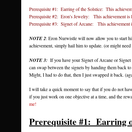
Prerequisite #1: Earring of the Solstice: This achievem
Prerequisite #2: Eron's Jewelry: This achievement is 
Prerequisite #3: Signet of Arcane: This achievement i
NOTE 2
: Eron Nurwistle will now allow you to start h
achievement, simply hail him to update. (or might need to
NOTE 3:
If you have your Signet of Arcane or Signet o
can swap between the signets by handing them back to
Might, I had to do that, then I just swapped it back. (ag
I will take a quick moment to say that if you do not hav
if you just work on one objective at a time, and the rewa
me!
Prerequisite #1: Earring o