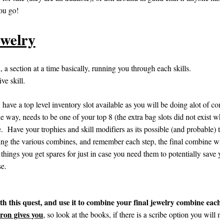
you go!
ewelry
n, a section at a time basically, running you through each skills.
ve skill.
have a top level inventory slot available as you will be doing alot of co
he way, needs to be one of your top 8 (the extra bag slots did not exist 
. Have your trophies and skill modifiers as its possible (and probable) th
ng the various combines, and remember each step, the final combine wil
things you get spares for just in case you need them to potentially save you
se.
is quest, and use it to combine your final jewelry combine eac
ron gives you
, so look at the books, if there is a scribe option you will