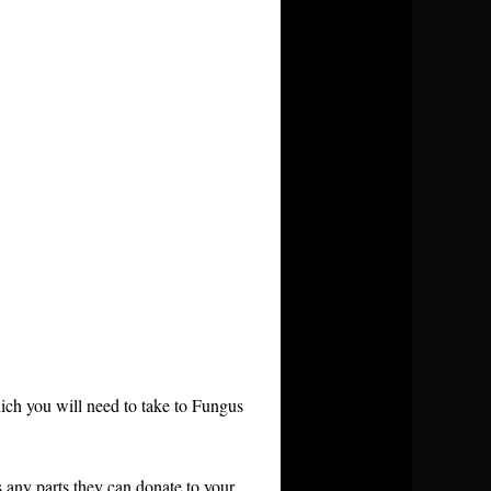
ch you will need to take to Fungus
as any parts they can donate to your