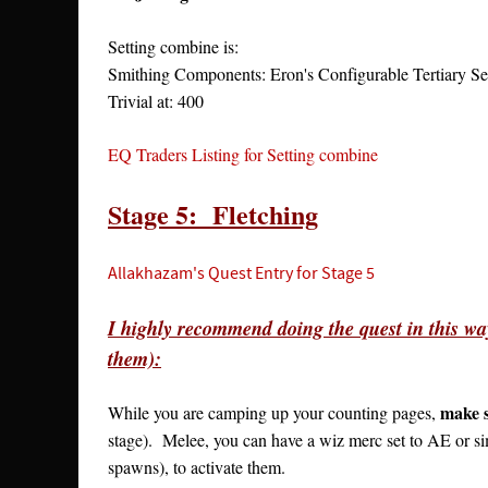
Setting combine is:
Smithing Components: Eron's Configurable Tertiary 
Trivial at: 400
EQ Traders Listing for Setting combine
Stage 5: Fletching
Allakhazam's Quest Entry for Stage 5
I highly recommend doing the quest in this way
them):
make s
While you are camping up your counting pages,
stage). Melee, you can have a wiz merc set to AE or si
spawns), to activate them.