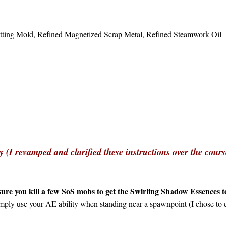
Setting Mold, Refined Magnetized Scrap Metal, Refined Steamwork Oi
 (I revamped and clarified these instructions over the cours
ure you kill a few SoS mobs to get the Swirling Shadow Essences to
mply use your AE ability when standing near a spawnpoint (I chose to d