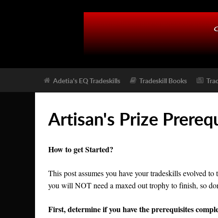
Adetia's EQ Tradeskills
Tradeskill Books
Tra
Artisan's Prize Prereq
How to get Started?
This post assumes you have your tradeskills evolved to 
you will NOT need a maxed out trophy to finish, so dont s
First, determine if you have the prerequisites comple