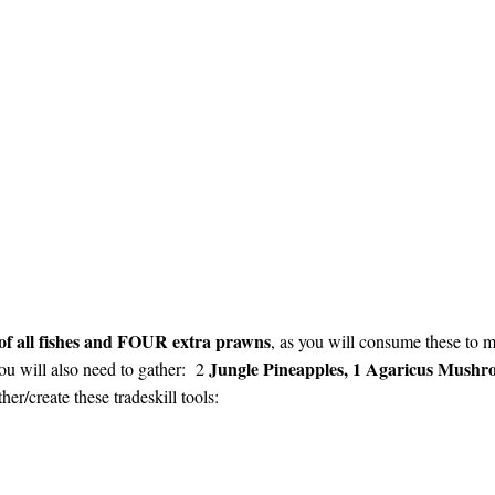
 of all fishes and FOUR extra prawns
, as you will consume these to ma
Jungle Pineapples, 1 Agaricus Mush
You will also need to gather: 2
er/create these tradeskill tools: