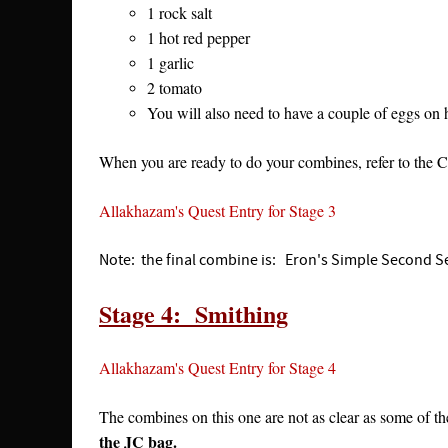
1 rock salt
1 hot red pepper
1 garlic
2 tomato
You will also need to have a couple of eggs o
When you are ready to do your combines, refer to the
Allakhazam's Quest Entry for Stage 3
Note: the final combine is: Eron's Simple Second Set
Stage 4: Smithing
Allakhazam's Quest Entry for Stage 4
The combines on this one are not as clear as some of th
the JC bag.