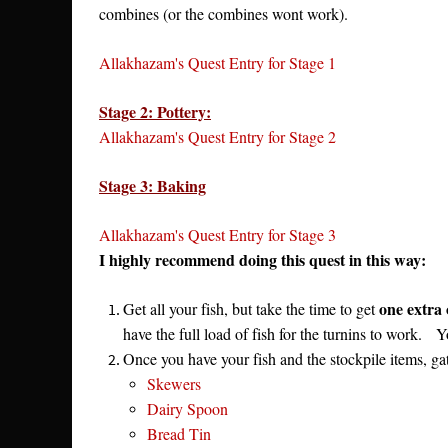
combines (or the combines wont work).
Allakhazam's Quest Entry for Stage 1
Stage 2: Pottery:
Allakhazam's Quest Entry for Stage 2
Stage 3: Baking
Allakhazam's Quest Entry for Stage 3
I highly recommend doing this quest in this way:
one extra
Get all your fish, but take the time to get
have the full load of fish for the turnins to work. 
Once you have your fish and the stockpile items, gath
Skewers
Dairy Spoon
Bread Tin