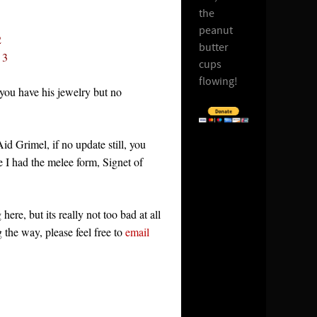
the
peanut
2
butter
 3
cups
flowing!
 you have his jewelry but no
d Grimel, if no update still, you
e I had the melee form, Signet of
ere, but its really not too bad at all
g the way, please feel free to
email