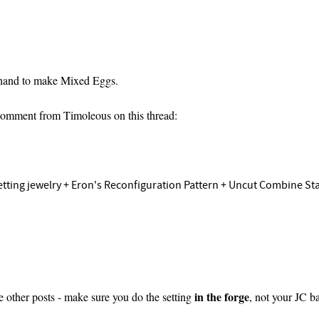
n hand to make Mixed Eggs.
 Comment from Timoleous on this thread:
ting jewelry + Eron's Reconfiguration Pattern + Uncut Combine Star i
in the forge
e other posts - make sure you do the setting
, not your JC 