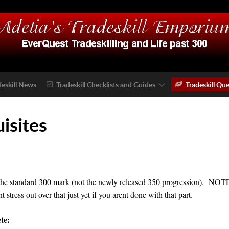
deskill News
Tradeskill Checklists and Guides
Tradeskill Que
uisites
the standard 300 mark (not the newly released 350 progression). NOTE: I
tress out over that just yet if you arent done with that part.
te: