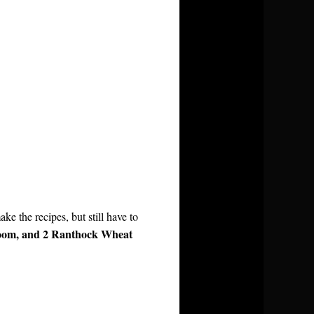
ke the recipes, but still have to
room, and 2 Ranthock Wheat