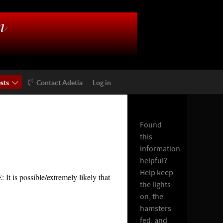
sts
Contact Adetia
Log in
Found
this
information
helpful?
Help keep
t is possible/extremely likely that
the lights
on, the
hamsters
fed, and