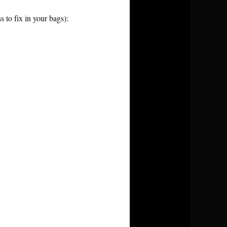
 to fix in your bags):