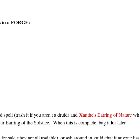
ems in a FORGE:
spell (trash it if you aren't a druid) and
Xanthe's Earring of Nature
whi
ur Earring of the Solstice. When this is complete, bag it for later.
for sale (they are all tradable), or ask around in guild chat if anyone h