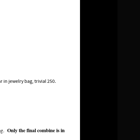
n jewelry bag, trivial 250.
Only the final combine is in
bag.