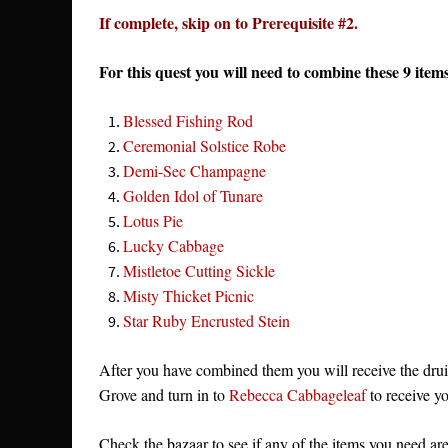
If complete, skip on to Prerequisite #2.
For this quest you will need to combine these 9 it
Blessed Fishing Rod
Ceremonial Solstice Robe
Demi-Sec Champagne
Golden Idol of Tunare
Lotus Pie
Lucky Cabbage
Mistletoe Cutting Sickle
Misty Thicket Picnic
Star Ruby Encrusted Stein
After you have combined them you will receive the druid 
Grove and turn in to
Rebecca Cabbageleaf
to receive yo
Check the bazaar to see if any of the items you need are 