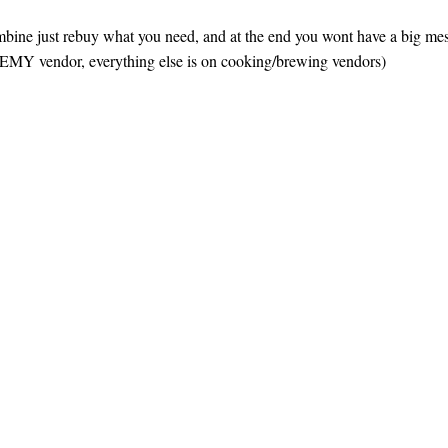
combine just rebuy what you need, and at the end you wont have a big mess
HEMY vendor, everything else is on cooking/brewing vendors)