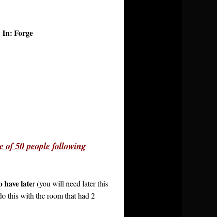
In: Forge
l
e of 50 people following
 have late
r (you will need later this
o this with the room that had 2