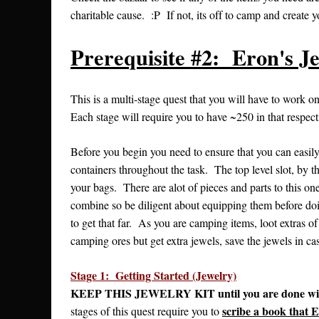
charitable cause. :P If not, its off to camp and create 
Prerequisite #2: Eron's J
This is a multi-stage quest that you will have to work o
Each stage will require you to have ~250 in that respecti
Before you begin you need to ensure that you can easily 
containers throughout the task. The top level slot, by t
your bags. There are alot of pieces and parts to this one
combine so be diligent about equipping them before doi
to get that far. As you are camping items, loot extras of 
camping ores but get extra jewels, save the jewels in ca
Stage 1: Getting Started (Jewelry)
KEEP THIS JEWELRY KIT until you are done with th
scribe a book that E
stages of this quest require you to