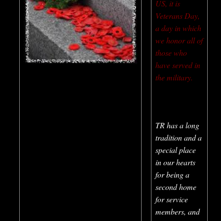
US, it is
Veterans Day,
a day in which
we honor all of
those who
have served in
the military.
TR has a long
tradition and a
special place
in our hearts
for being a
second home
for service
members, and