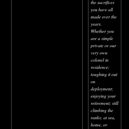
the sacrifices
you have all
made over the
years.
Whether you
are a simple
private or our
very own
colonel in
residence;
toughing it out
on
deployment;
enjoying your
retirement; still
climbing the
ranks; at sea,
home, or