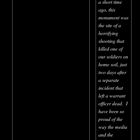
a short time
ago, this
monument was
the site of a
horrifying
shooting that
killed one of
our soldiers on
home soil, just
two days after
a separate
incident that
left a warrant
officer dead. I
have been so
proud of the
way the media
and the