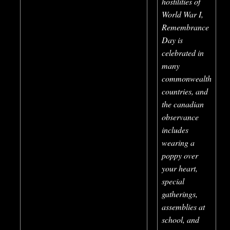
hostilities of
World War I,
Remembrance
Day is
celebrated in
many
commonwealth
countries, and
the canadian
observance
includes
wearing a
poppy over
your heart,
special
gatherings,
assemblies at
school, and