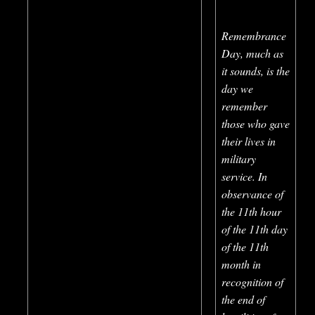
Remembrance
Day, much as
it sounds, is the
day we
remember
those who gave
their lives in
military
service. In
observance of
the 11th hour
of the 11th day
of the 11th
month in
rec
ognition of
the end of