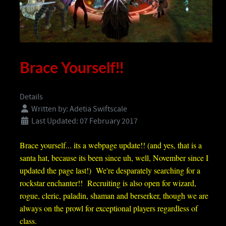
Brace Yourself!!
Details
Written by:
Adetia Swiftscale
Last Updated: 07 February 2017
Brace yourself... its a webpage update!! (and yes, that is a
santa hat, because its been since uh, well, November since I
updated the page last!) We're desparately searching for a
rockstar enchanter
!! Recruiting is also open for wizard,
rogue, cleric, paladin, shaman and berserker, though we are
always on the prowl for exceptional players regardless of
class.