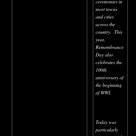
ceremonies in
most towns
and cities
across the
country. This
year,
Remembrance
Day also
celebrates the
100th
anniversary of
the beginning
of WWI.
Today was
particularly