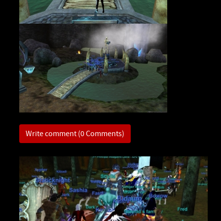
Write comment (0 Comments)