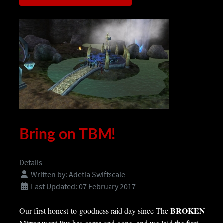
Bring on TBM!
Details
Written by:
Adetia Swiftscale
Last Updated: 07 February 2017
BROKEN
Our first honest-to-goodness raid day since The
Mirror went live has come and gone, and we laid the first