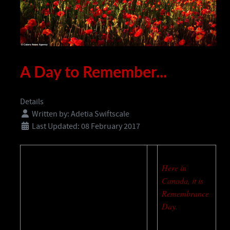
A Day to Remember...
Details
Written by:
Adetia Swiftscale
Last Updated: 08 February 2017
Here in
Canada, it is
Remembrance
Day.