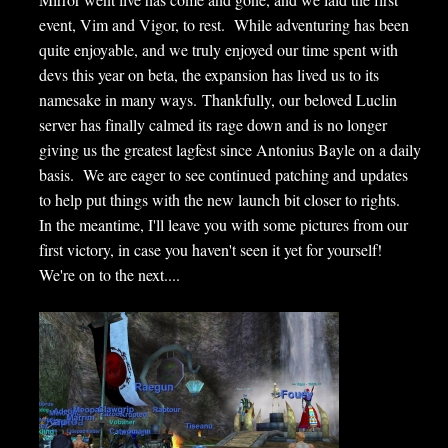
event, Vim and Vigor, to rest. While adventuring has been
quite enjoyable, and we truly enjoyed our time spent with
devs this year on beta, the expansion has lived us to its
namesake in many ways. Thankfully, our beloved Luclin
server has finally calmed its rage down and is no longer
giving us the greatest lagfest since Antonius Bayle on a daily
basis. We are eager to see continued patching and updates
to help put things with the new launch bit closer to rights.
In the meantime, I'll leave you with some pictures from our
first victory, in case you haven't seen it yet for yourself!
We're on to the next....