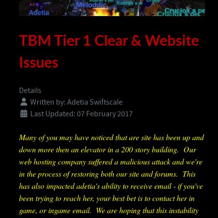
TBM Tier 1 Clear & Website
Issues
Details
Written by:
Adetia Swiftscale
Last Updated: 07 February 2017
Many of you may have noticed that are site has been up and
down more then an elevator in a 200 story building. Our
web hosting company suffered a malicious attack and we're
in the process of restoring both our site and forums. This
has also impacted adetia's ability to receive email - if you've
been trying to reach her, your best bet is to contact her in
game, or ingame email. We are hoping that this instability