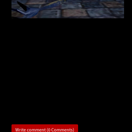
Write comment (0 Comments)