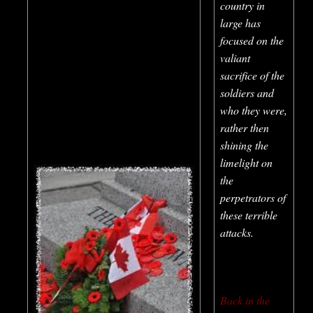
country in
large has
focused on the
valiant
sacrifice of the
soldiers and
who they were,
rather then
shining the
limelight on
the
perpetrators of
these terrible
attacks.
Back in the