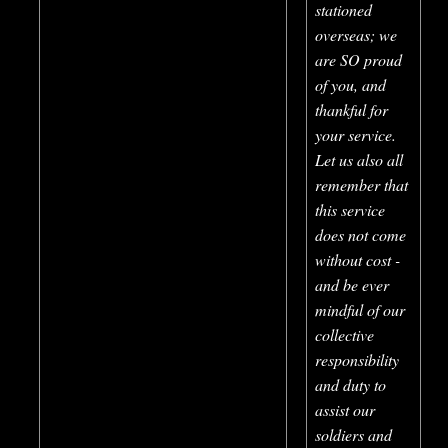
stationed
overseas; we
are SO proud
of you, and
thankful for
your service.
Let us also all
remember that
this service
does not come
without cost -
and be ever
mindful of our
collective
responsibility
and duty to
assist our
soldiers and