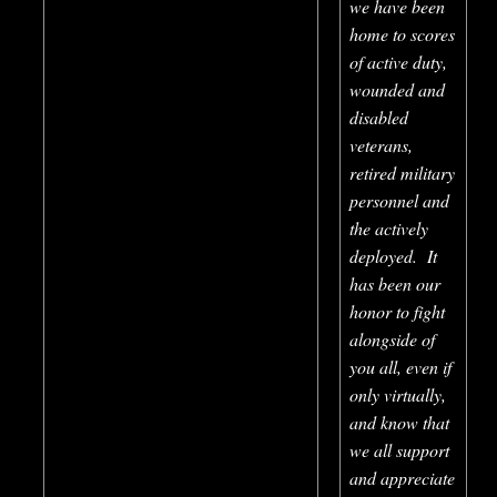
we have been
home to scores
of active duty,
wounded and
disabled
veterans,
retired military
personnel and
the actively
deployed. It
has been our
honor to fight
alongside of
you all, even if
only virtually,
and know that
we all support
and appreciate