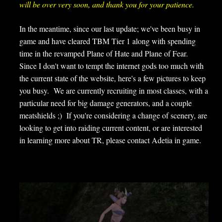
will be over very soon, and thank you for your patience.
In the meantime, since our last update; we've been busy in
game and have cleared TBM Tier 1 along with spending
time in the revamped Plane of Hate and Plane of Fear
.
Since I don't want to tempt the internet gods too much with
the current state of the website, here's a few pictures to keep
you busy. We are currently recruiting in most classes, with a
particular need for big damage generators, and a couple
meatshields ;) If you're considering a change of scenery, are
looking to get into raiding current content, or are interested
in learning more about TR, please contact Adetia in game.