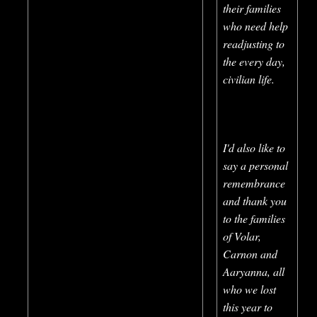
their families
who need help
readjusting to
the every day,
civilian life.
I'd also like to
say a personal
remembrance
and thank you
to the families
of Volar,
Carnon and
Aaryanna, all
who we lost
this year to