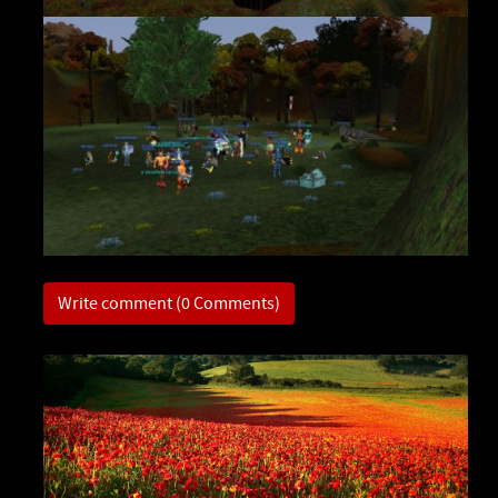
Write comment (0 Comments)