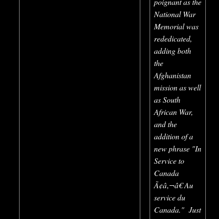
poignant as the
National War
Memorial was
rededicated,
adding both
the
Afghanistan
mission as well
as South
African War,
and the
addition of a
new phrase "In
Service to
Canada
Ã¢â‚¬â€ Au
service du
Canada." Just