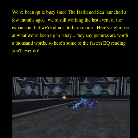
We've been quite busy since The Darkened Sea launched a
few months ago... we're still working the last event of the
expansion, but we're almost to farm mode. Here's a glimpse
at what we've been up to lately... t
hey say pictures are worth
a thousand words, so here's some of the fastest EQ reading
you'll ever do!