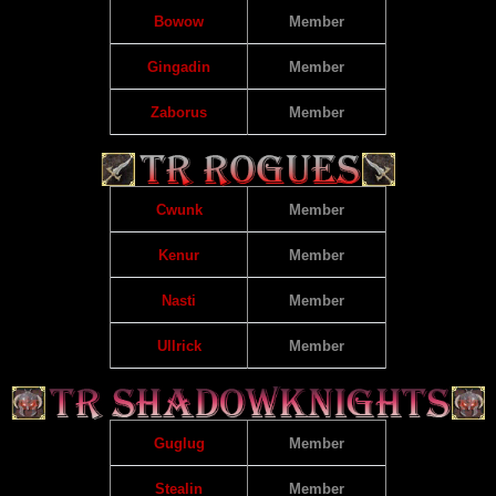
Bowow
Member
Gingadin
Member
Zaborus
Member
Cwunk
Member
Kenur
Member
Nasti
Member
Ullrick
Member
Guglug
Member
Stealin
Member