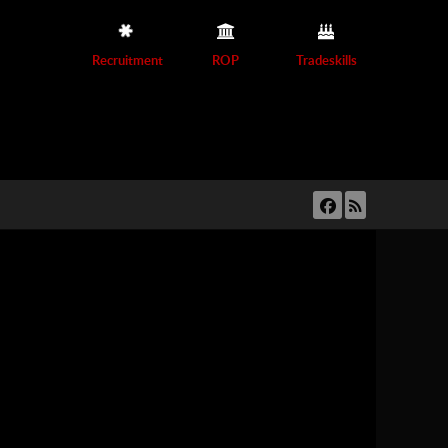
Recruitment
ROP
Tradeskills