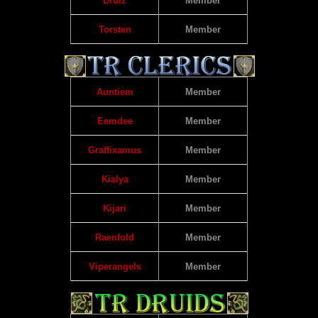
Drulz
Member
Torsten
Member
Auntiem
Member
Eemdee
Member
Graffixamus
Member
Kialya
Member
Kijari
Member
Raenfold
Member
Viperangels
Member