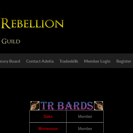
ory Board
Contact Adetia
Tradeskills
Member Login
Register
Daks
Member
Mortenson
Member