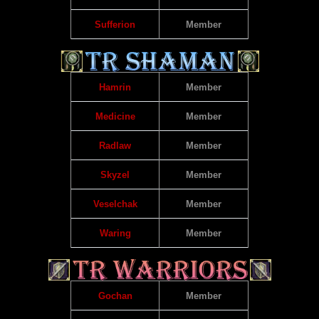
Sufferion
Member
Hamrin
Member
Medicine
Member
Radlaw
Member
Skyzel
Member
Veselchak
Member
Waring
Member
Gochan
Member