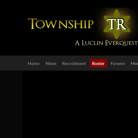
Home
News
Recruitment
Roster
Forums
Mem