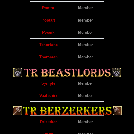
Panthr
Member
Poptart
Member
Pwenk
Member
Tenortune
Member
Tharaman
Member
Symple
Member
Vaahshirr
Member
Drizerker
Member