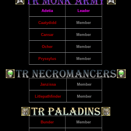
Adetia
Leader
Caatydidd
Member
Cansar
Member
Ocher
Member
Pryssylus
Member
Janzissa
Member
Litlepathfinder
Member
Bunder
Member