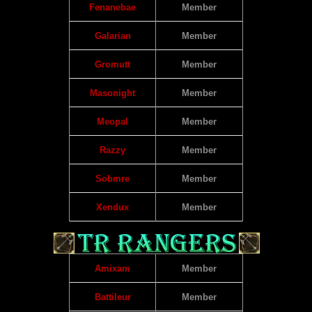
Fenanebae
Member
Galarian
Member
Gromutt
Member
Masonight
Member
Meopal
Member
Razzy
Member
Sobmre
Member
Xendux
Member
Amixam
Member
Battileur
Member