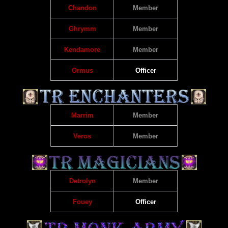
Chandon
Member
Ghrymm
Member
Kendamore
Member
Ormus
Officer
Marrim
Member
Veros
Member
Detrolyn
Member
Fouey
Officer