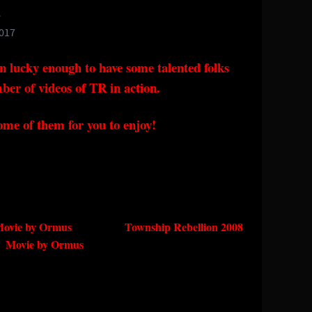
e
2017
n lucky enough to have some talented folks
ber of videos of TR in action.
ome of them for you to enjoy!
09 Movie by Ormus Township Rebellion 2008
Movie by Ormus