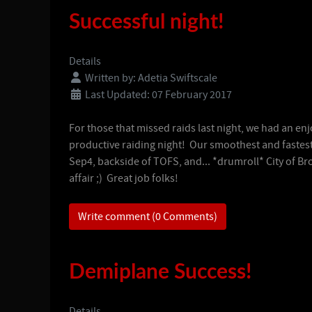
Successful night!
Details
Written by:
Adetia Swiftscale
Last Updated: 07 February 2017
For those that missed raids last night, we had an en
productive raiding night! Our smoothest and fastes
Sep4, backside of TOFS, and... *drumroll* City of B
affair ;) Great job folks!
Write comment (0 Comments)
Demiplane Success!
Details