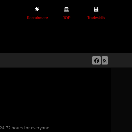
Recruitment
ROP
Tradeskills
 24-72 hours for everyone.