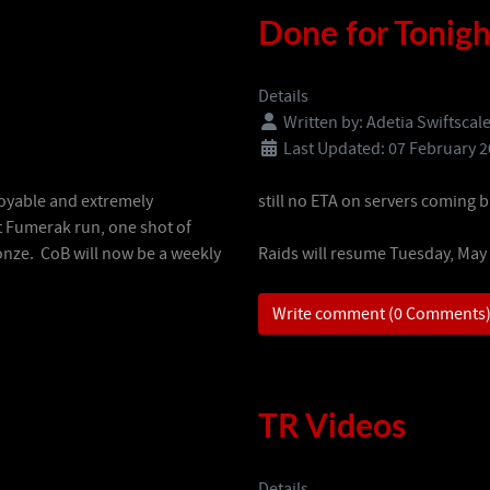
Done for Tonigh
Details
Written by:
Adetia Swiftscal
Last Updated: 07 February 
joyable and extremely
still no ETA on servers coming b
t Fumerak run, one shot of
ronze. CoB will now be a weekly
Raids will resume Tuesday, May
Write comment (0 Comments
TR Videos
Details