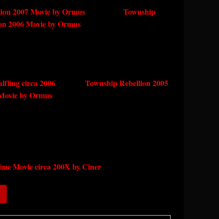
ion 2007 Movie by Ormus
Township
ion 2006 Movie by Ormus
alfling circa 2006
Township Rebellion 2005
Movie by Ormus
me Movie circa 200X by Ciner
)