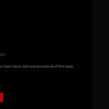
e
2017
he main menu will now provide all of the news
)