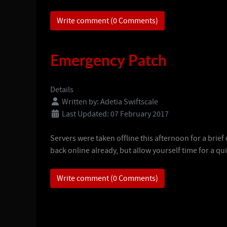
Write comment (0 Comments)
Emergency Patch
Details
Written by:
Adetia Swiftscale
Last Updated: 07 February 2017
Servers were taken offline this afternoon for a brie
back online already, but allow yourself time for a qu
Write comment (0 Comments)