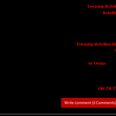
Township Rebell
Rebell
Township Rebellion H
by Ormus
Old TR Ti
Write comment (0 Comments