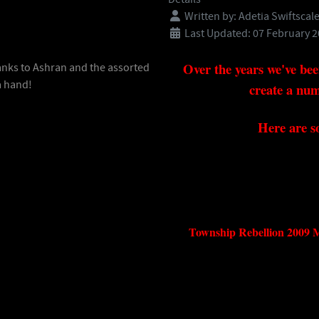
Written by:
Adetia Swiftscal
Last Updated: 07 February 
Over the years we've bee
anks to Ashran and the assorted
a hand!
create a num
Here are s
Township Rebellion 20