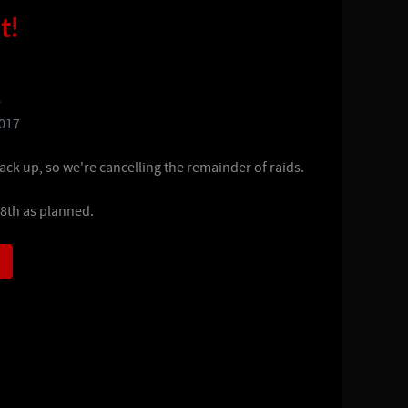
t!
e
2017
ack up, so we're cancelling the remainder of raids.
 8th as planned.
)