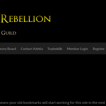
ory Board
Contact Adetia
Tradeskills
Member Login
Register
ns your old bookmarks will start working for this site in the next