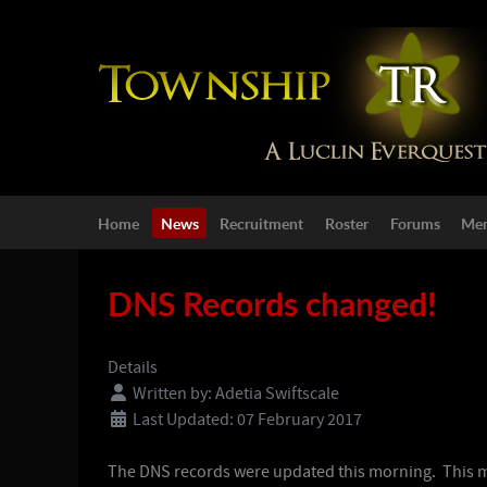
Home
News
Recruitment
Roster
Forums
Mem
DNS Records changed!
Details
Written by:
Adetia Swiftscale
Last Updated: 07 February 2017
The DNS records were updated this morning. This mea