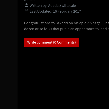
Written by:
Adetia Swiftscale
Last Updated: 10 February 2017
Congratulations to Bakedd on his epic 2.5 page! Th
dozen or so folks that put in an appearance to lend 
Write comment (0 Comments)