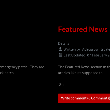
Featured News
Details
Written by:
Adetia Swiftscal
Last Updated: 07 February 
f emergency patch. They are
The Featured News section in t
ick patch.
articles like its supposed to.
-Sena
Write comment (0 Comments