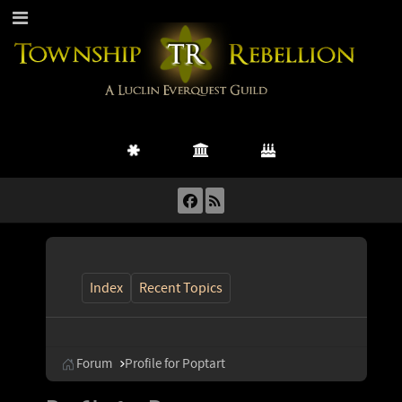
Index
Recent Topics
Forum
Profile for Poptart