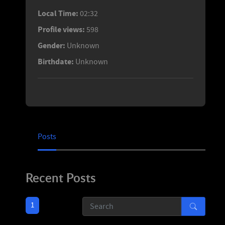
Local Time:
02:32
Profile views:
598
Gender:
Unknown
Birthdate:
Unknown
Posts
Recent Posts
1