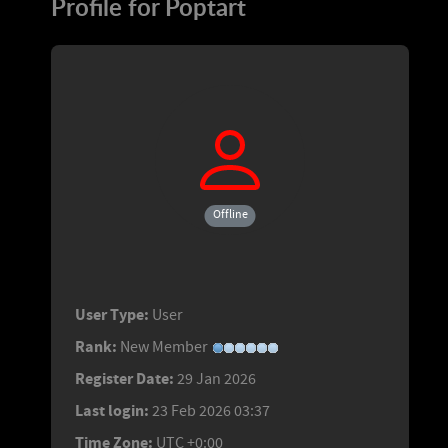
Profile for Poptart
Offline
User Type:
User
Rank:
New Member
Register Date:
29 Jan 2026
Last login:
23 Feb 2026 03:37
Time Zone:
UTC +0:00