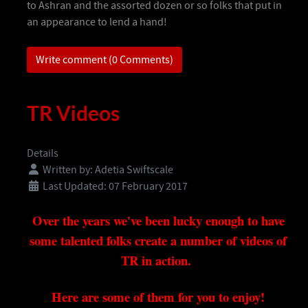
to Ashran and the assorted dozen or so folks that put in
an appearance to lend a hand!
Write comment (0 Comments)
TR Videos
Details
Written by:
Adetia Swiftscale
Last Updated: 07 February 2017
Over the years we've been lucky enough to have
some talented folks create a number of videos of
TR in action.
Here are some of them for you to enjoy!