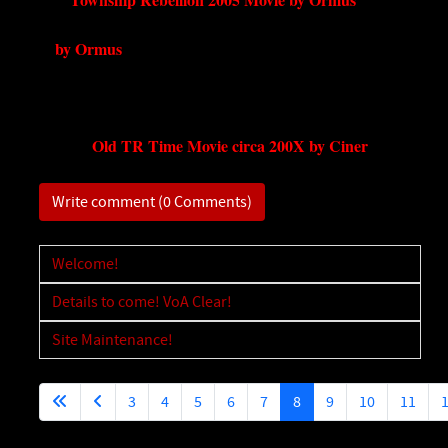
by Ormus
Old TR Time Movie circa 200X by Ciner
Write comment (0 Comments)
Welcome!
Details to come! VoA Clear!
Site Maintenance!
3
4
5
6
7
8
9
10
11