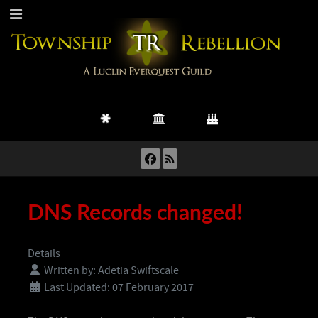
DNS Records changed!
Details
Written by:
Adetia Swiftscale
Last Updated: 07 February 2017