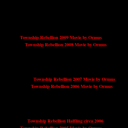
Township Rebellion 2009 Movie by Ormus
Township Rebellion 2008 Movie by Ormus
Township Rebellion 2007 Movie by Ormus
Township Rebellion 2006 Movie by Ormus
Township Rebellion Halfling circa 2006
Township Rebellion 2005 Movie by Ormus