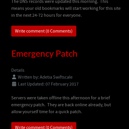
The DNS records were updated this morning. This
means your old bookmarks will start working for this site
in the next 24-72 hours for everyone.
Write comment (0 Comments)
Emergency Patch
Details
Written by:
Adetia Swiftscale
Last Updated: 07 February 2017
Servers were taken offline this afternoon for a brief
emergency patch. They are back online already, but
allow yourself time for a quick patch.
Write comment (0 Comments)