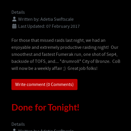
Details
Written by:
Adetia Swiftscale
Last Updated: 07 February 2017
For those that missed raids last night, we had an
enjoyable and extremely productive raiding night! Our
smoothest and fastest Fumerak run, one shot of Sep4,
backside of TOFS, and... *drumroll* City of Bronze. CoB
will now be a weekly affair ;) Great job folks!
Write comment (0 Comments)
Done for Tonight!
Details