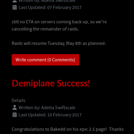
Written by:
Adetia Swiftscale
Last Updated: 07 February 2017
still no ETA on servers coming back up, so we're
cancelling the remainder of raids.
Raids will resume Tuesday, May 8th as planned.
Write comment (0 Comments)
Demiplane Success!
Details
Written by:
Adetia Swiftscale
Last Updated: 10 February 2017
Congratulations to Bakedd on his epic 2.5 page! Thanks