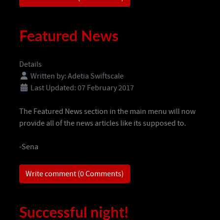
Featured News
Details
Written by:
Adetia Swiftscale
Last Updated: 07 February 2017
The Featured News section in the main menu will now
provide all of the news articles like its supposed to.
-Sena
Write comment (0 Comments)
Successful night!