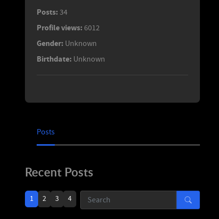
Posts:
34
Profile views:
6012
Gender:
Unknown
Birthdate:
Unknown
Posts
Recent Posts
1
2
3
4