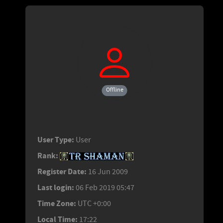
Offline
User Type:
User
Rank:
Register Date:
16 Jun 2009
Last login:
06 Feb 2019 05:47
Time Zone:
UTC +0:00
Local Time:
17:22