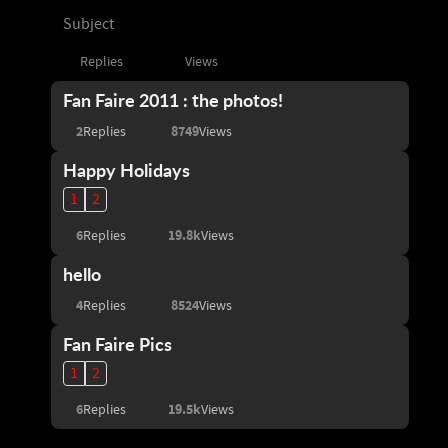
Subject
Replies
Views
Fan Faire 2011 : the photos!
2
8749
Replies
Views
Happy Holidays
1
2
6
19.8k
Replies
Views
hello
4
8524
Replies
Views
Fan Faire Pics
1
2
6
19.5k
Replies
Views