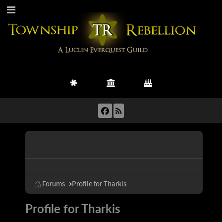
Forums
Profile for Tharkis
Profile for Tharkis