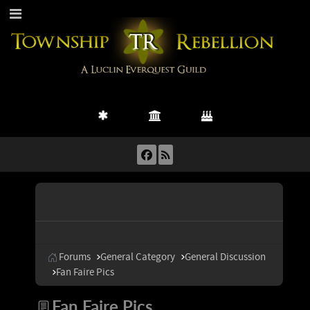
Forums
General Category
General Discussion
Fan Faire Pics
Fan Faire Pics