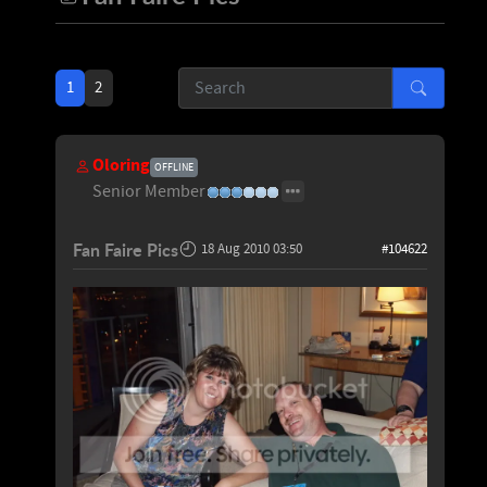
1
2
Oloring
OFFLINE
Senior Member
Fan Faire Pics
18 Aug 2010 03:50
#104622