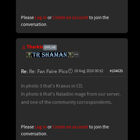
Please
Log in
or
Create an account
to join the
conversation.
Tharkis
OFFLINE
Re:
Re: Fan Faire Pics
19 Aug 2010 00:52
#104635
In photo 3 that's Kraxus in CD.
In photo 6 that's Naladini mage from our server,
and one of the community corrospondents.
Please
Log in
or
Create an account
to join the
conversation.