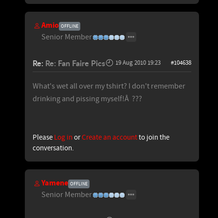
Amio
OFFLINE
Senior Member
Re:
Re: Fan Faire Pics
19 Aug 2010 19:23
#104638
What's wet all over my tshirt? I don't remember
drinking and pissing myself!Â ???
Please
Log in
or
Create an account
to join the
conversation.
Yamene
OFFLINE
Senior Member