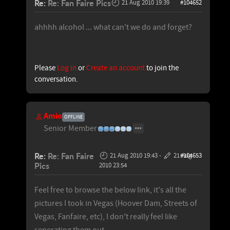
Re:
Re: Fan Faire Pics
21 Aug 2010 19:39
#104652
ahhhh alcohol ... what can't we do and forget?
Please
Log in
or
Create an account
to join the
conversation.
Amio
OFFLINE
Senior Member
Re:
Re: Fan Faire
21 Aug 2010 19:43
-
21 Aug
#104653
Pics
2010 23:54
Feel free to browse the below link, it's all the
pictures I took in Vegas (Hoover Dam, Streets of
Vegas, Fanfaire, etc), I don't really feel like
seperating them out.