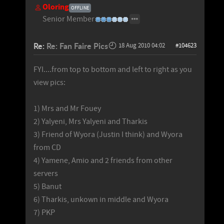
Oloring
OFFLINE
Senior Member
Re:
Re: Fan Faire Pics
18 Aug 2010 04:02
#104623
FYI....from top to bottom and left to right as you
view pics:
1) Mrs and Mr Fouey
2) Yalyeni, Mrs Yalyeni and Tharkis
3) Friend of Wyora (Justin I think) and Wyora
from CD
4) Yamene, Amio and 2 friends from other
servers
5) Banut
6) Tharkis, unkown in middle and Wyora
7) PKP