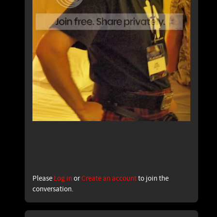
Please
Log in
or
Create an account
to join the
conversation.