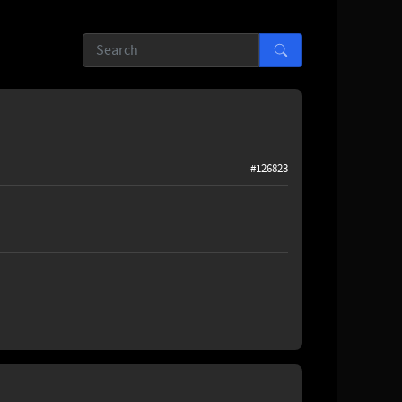
#126823