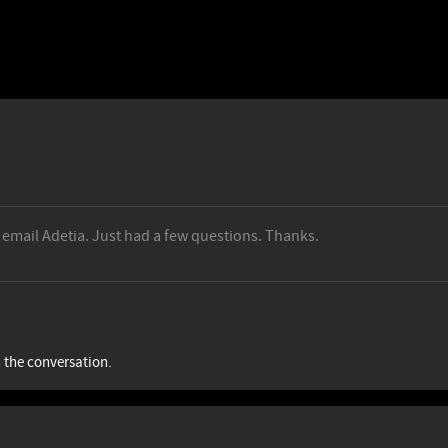
n email Adetia. Just had a few questions. Thanks.
n the conversation.