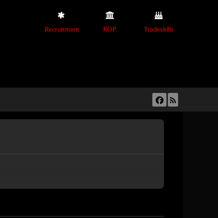
Recruitment
ROP
Tradeskills