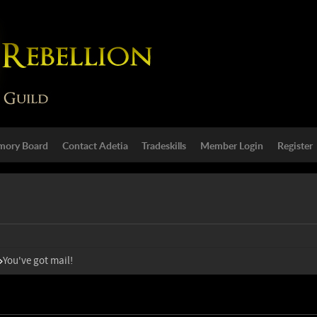
ory Board
Contact Adetia
Tradeskills
Member Login
Register
You've got mail!