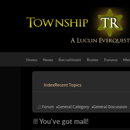
Home
News
Recruitment
Roster
Forums
Mem
Index
Recent Topics
Forum
General Category
General Discussion
You've got mail!