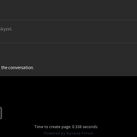
Skyzel.
n the conversation.
Time to create page: 0.338 seconds
Powered by
Kunena Forum