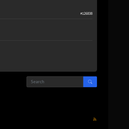
#126838