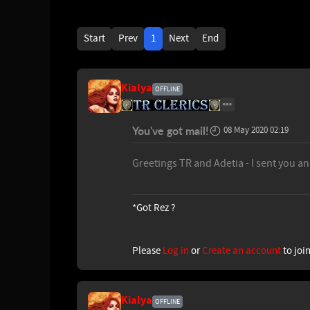
Start
Prev
1
Next
End
Kialya
OFFLINE
You've got mail!
08 May 2020 02:19
Greetings TR and Adetia - I sent you a
*Got Rez ?
Please
Log in
or
Create an account
to joi
Kialya
OFFLINE