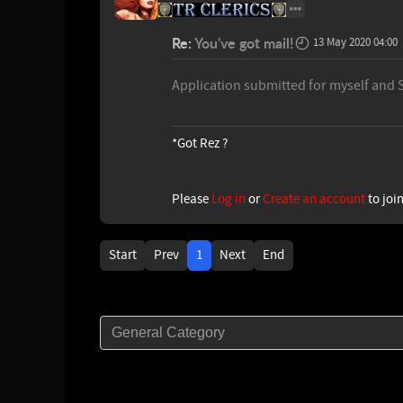
Re:
You've got mail!
13 May 2020 04:00
Application submitted for myself and 
*Got Rez ?
Please
Log in
or
Create an account
to joi
Start
Prev
1
Next
End