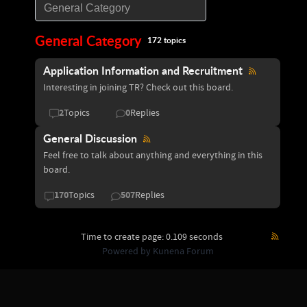
General Category
172 topics
Application Information and Recruitment
Interesting in joining TR? Check out this board.
2
0
Topics
Replies
General Discussion
Feel free to talk about anything and everything in this
board.
170
507
Topics
Replies
Time to create page: 0.109 seconds
Powered by
Kunena Forum