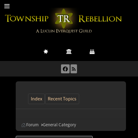
Index
Recent Topics
Forum
General Category