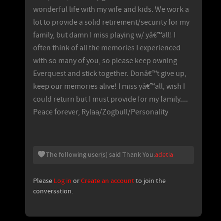
wonderful life with my wife and kids. We work a
lot to provide a solid retirement/security for my
family, but damn I miss playing w/ yâ€™all! I
often think of all the memories I experienced
with so many of you, so please keep owning
Everquest and stick together. Donâ€™t give up,
keep our memories alive! I miss yâ€™all, wish I
could return but I must provide for my family....
Peace forever, Rylaa/Zogbull/Personality
The following user(s) said Thank You:
adetia
Please
Log in
or
Create an account
to join the
conversation.