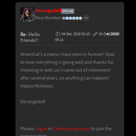
Derangedelf
OFFLINE
New Member
Re:
Hello
04 Dec 2018 05:10
-
04 Dec 2018
#125260
friends!!
05:11
Wow that's a name I have seen in forever! Glad
to hear everything is going well and thanks for
checking in with us! I came out of retirement
after several years, so anything can happen!
Happy Holidays!
Derangedelf
Please
Log in
or
Create an account
to join the
conversation.