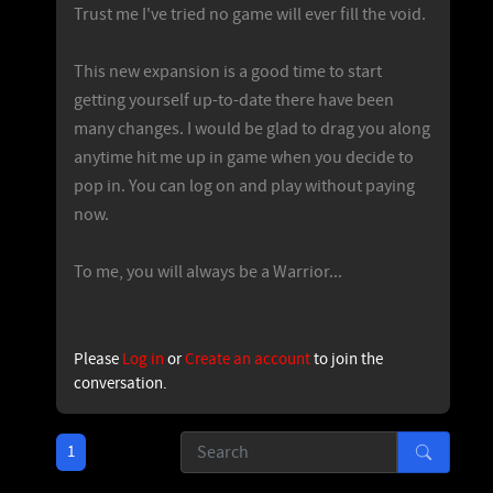
Trust me I've tried no game will ever fill the void.
This new expansion is a good time to start
getting yourself up-to-date there have been
many changes. I would be glad to drag you along
anytime hit me up in game when you decide to
pop in. You can log on and play without paying
now.
To me, you will always be a Warrior...
Please
Log in
or
Create an account
to join the
conversation.
1