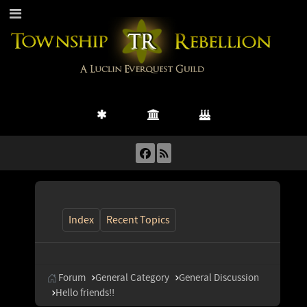
Index
Recent Topics
Forum
General Category
General Discussion
Hello friends!!