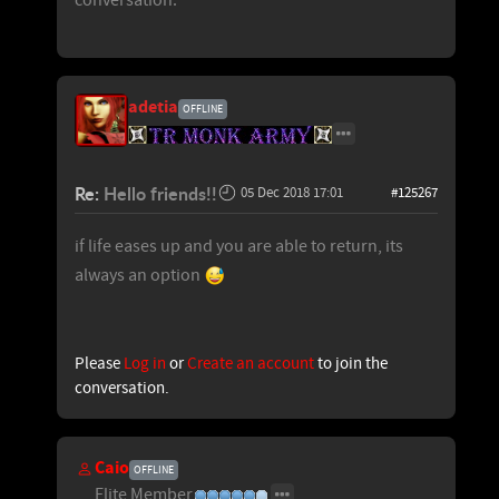
adetia
OFFLINE
Re:
Hello friends!!
05 Dec 2018 17:01
#125267
if life eases up and you are able to return, its
always an option
Please
Log in
or
Create an account
to join the
conversation.
Caio
OFFLINE
Elite Member