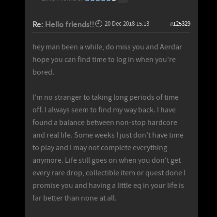
Re:
Hello friends!!
20 Dec 2018 15:13
#125329
hey man been a while, do miss you and Aerdar
hope you can find time to log in when you're
bored.
I'm no stranger to taking long periods of time
off. I always seem to find my way back. I have
found a balance between non-stop hardcore
and real life. Some weeks I just don't have time
to play and I may not complete everything
anymore. Life still goes on when you don't get
every rare drop, collectible item or quest done I
promise you and having a little eq in your life is
far better than none at all.