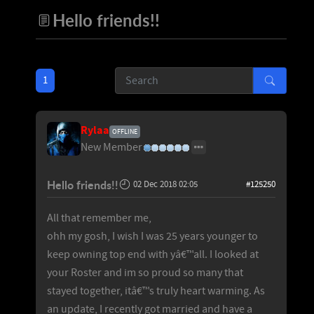
Hello friends!!
1
Rylaa
OFFLINE
New Member
Hello friends!!
02 Dec 2018 02:05
#125250
All that remember me,
ohh my gosh, I wish I was 25 years younger to
keep owning top end with yâ€™all. I looked at
your Roster and im so proud so many that
stayed together, itâ€™s truly heart warming. As
an update, I recently got married and have a