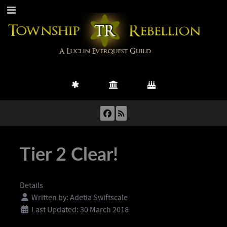
Tier 2 Clear!
Details
Written by:
Adetia Swiftscale
Last Updated: 30 March 2018