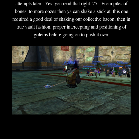
attempts later. Yes, you read that right. 75. From piles of
bones, to more oozes then ya can shake a stick at, this one
required a good deal of shaking our collective bacon, then in
true vault fashion, proper intercepting and positioning of
golems before going on to push it over.