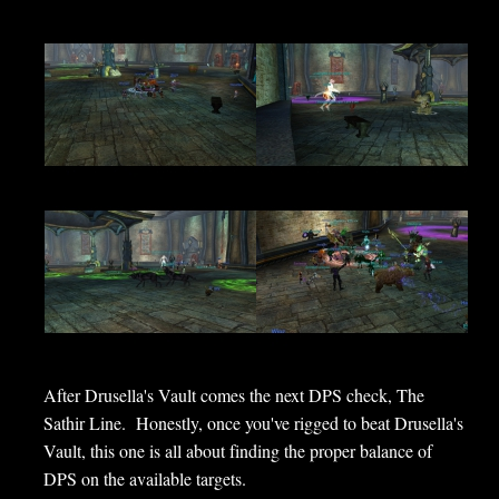
After Drusella's Vault comes the next DPS check, The
Sathir Line. Honestly, once you've rigged to beat Drusella's
Vault, this one is all about finding the proper balance of
DPS on the available targets.