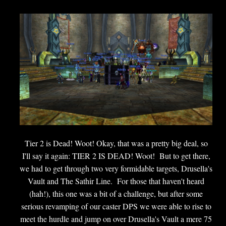
Tier 2 is Dead! Woot! Okay, that was a pretty big deal, so
I'll say it again: TIER 2 IS DEAD! Woot! But to get there,
we had to get through two very formidable targets, Drusella's
Vault and The Sathir Line. For those that haven't heard
(hah!), this one was a bit of a challenge, but after some
serious revamping of our caster DPS we were able to rise to
meet the hurdle and jump on over Drusella's Vault a mere 75