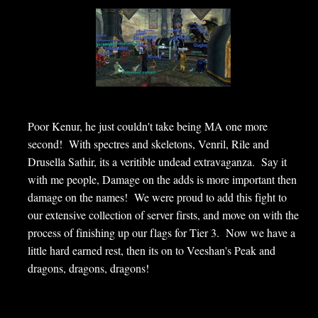
Poor Kenur, he just couldn't take being MA one more
second! With spectres and skeletons, Venril, Rile and
Drusella Sathir, its a veritible undead extravaganza. Say it
with me people, Damage on the adds is more important then
damage on the names! We were proud to add this fight to
our extensive collection of server firsts, and move on with the
process of finishing up our flags for Tier 3. Now we have a
little hard earned rest, then its on to Veeshan's Peak and
dragons, dragons, dragons!