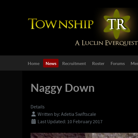
Home
News
Recruitment
Roster
Forums
Mem
Naggy Down
Details
Written by:
Adetia Swiftscale
Last Updated: 10 February 2017