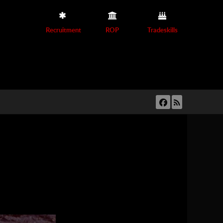
Recruitment
ROP
Tradeskills