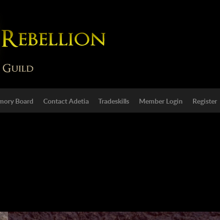
ory Board
Contact Adetia
Tradeskills
Member Login
Register