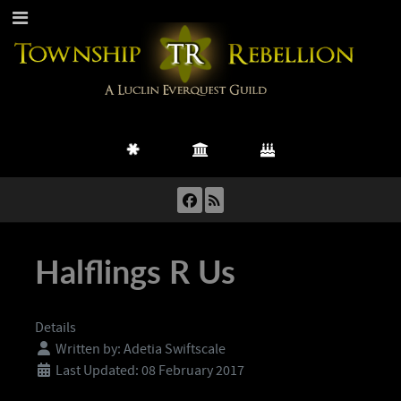
Halflings R Us
Details
Written by:
Adetia Swiftscale
Last Updated: 08 February 2017