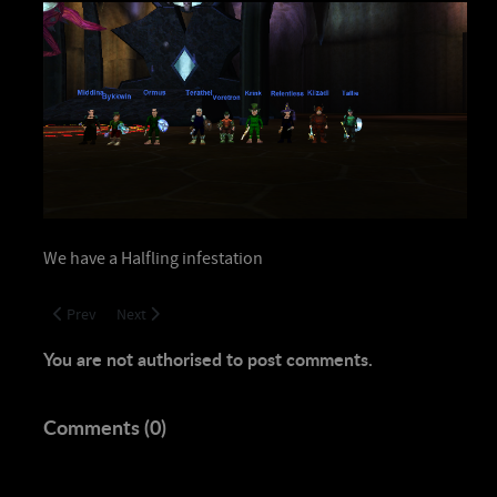
We have a Halfling infestation
Previous article: Naggy Down
Next article: House Keeping!
Prev
Next
You are not authorised to post comments.
Comments (
0
)