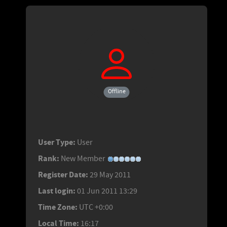
Offline
User Type:
User
Rank:
New Member
Register Date:
29 May 2011
Last login:
01 Jun 2011 13:29
Time Zone:
UTC +0:00
Local Time:
16:17