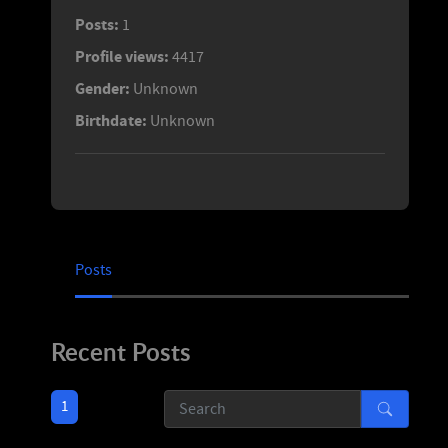
Posts:
1
Profile views:
4417
Gender:
Unknown
Birthdate:
Unknown
Posts
Recent Posts
1