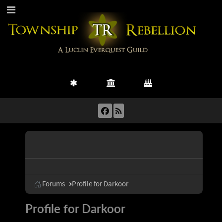
Forums
Profile for Darkoor
Profile for Darkoor