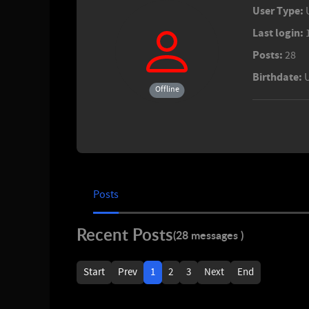
User Type:
Last login:
Posts:
28
Birthdate:
Offline
Posts
Recent Posts
(28 messages )
Start
Prev
1
2
3
Next
End