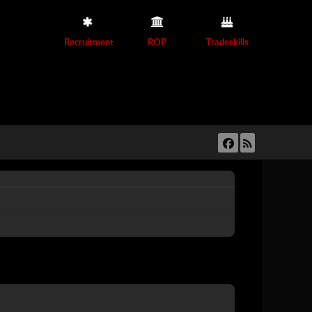
Recruitment
ROP
Tradeskills