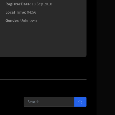
Register Date:
18 Sep 2010
Local Time:
04:56
Gender:
Unknown