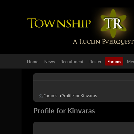
Home
News
Recruitment
Roster
Forums
Mem
Forums
Profile for Kinvaras
Profile for Kinvaras