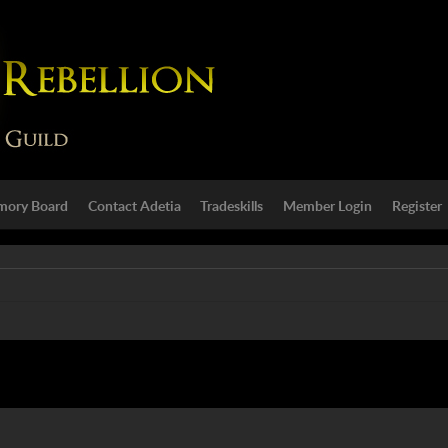
ory Board
Contact Adetia
Tradeskills
Member Login
Register