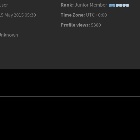
Rank:
User
Junior Member
Time Zone:
15 May 2015 05:30
UTC +0:00
Profile views:
5380
Unknown