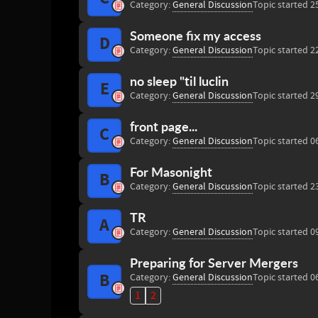
Category:
General Discussion
Topic started 2
Someone fix my access
D
Category:
General Discussion
Topic started 2
no sleep "til luclin
E
Category:
General Discussion
Topic started 2
front page...
C
Category:
General Discussion
Topic started 0
For Masonight
B
Category:
General Discussion
Topic started 2
TR
A
Category:
General Discussion
Topic started 0
Preparing for Server Mergers
B
Category:
General Discussion
Topic started 0
1
2