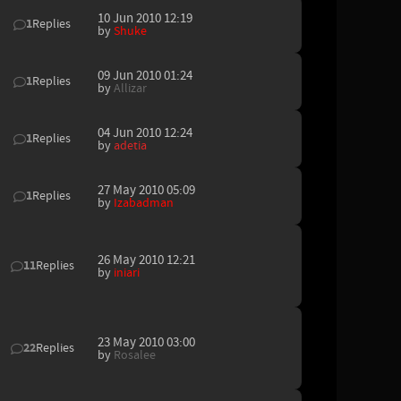
10 Jun 2010 12:19
1
Replies
by
Shuke
09 Jun 2010 01:24
1
Replies
by
Allizar
04 Jun 2010 12:24
1
Replies
by
adetia
27 May 2010 05:09
1
Replies
by
Izabadman
26 May 2010 12:21
11
Replies
by
iniari
23 May 2010 03:00
22
Replies
by
Rosalee