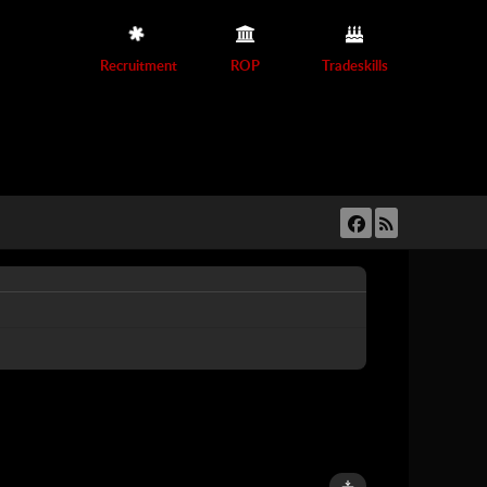
Recruitment
ROP
Tradeskills