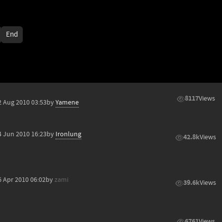
End
8117
Views
2 Aug 2010 03:53
by
Yamene
4 Jun 2010 16:23
by
Ironlung
42.8k
Views
6 Apr 2010 06:02
by
zami
39.6k
Views
6761
Views