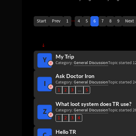
...
Start
Prev
1
4
5
6
7
8
9
Next
My Trip
Y
Category:
General Discussion
Topic started 1
Ask Doctor Iron
I
Category:
General Discussion
Topic started 2
1
2
3
...
5
What loot system does TR use?
Z
Category:
General Discussion
Topic started 2
1
2
3
4
Hello TR
C