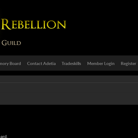
ory Board
Contact Adetia
Tradeskills
Member Login
Register
oard.