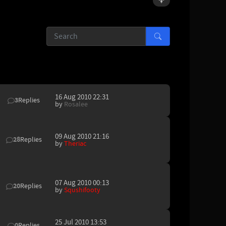
16 Aug 2010 22:31
3
Replies
by
Rosalee
09 Aug 2010 21:16
28
Replies
by
Theriac
07 Aug 2010 00:13
20
Replies
by
Squshifooty
25 Jul 2010 13:53
0
Replies