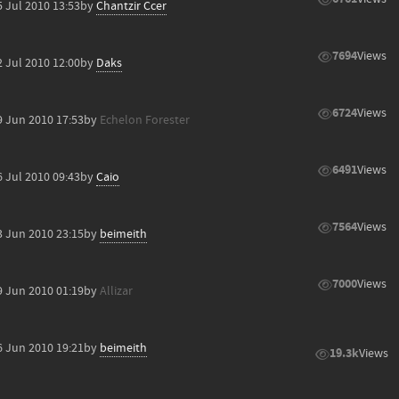
5 Jul 2010 13:53
by
Chantzir Ccer
7694
Views
2 Jul 2010 12:00
by
Daks
6724
Views
9 Jun 2010 17:53
by
Echelon Forester
6491
Views
6 Jul 2010 09:43
by
Caio
7564
Views
3 Jun 2010 23:15
by
beimeith
7000
Views
9 Jun 2010 01:19
by
Allizar
6 Jun 2010 19:21
by
beimeith
19.3k
Views