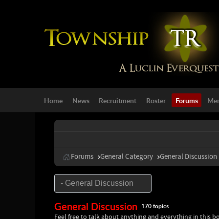
Home
News
Recruitment
Roster
Forums
Mem
Forums
General Category
General Discussion
General Discussion
170 topics
Feel free to talk about anything and everything in this b