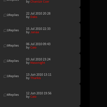
by
Chantzir Ccer
22 Jul 2010 20:28
2
Replies
by
Daks
15 Jul 2010 22:33
1
Replies
by
Janaa
06 Jul 2010 09:43
0
Replies
by
Caio
03 Jul 2010 23:24
1
Replies
by
Masonight
13 Jun 2010 13:11
1
Replies
by
Tharkis
12 Jun 2010 19:56
6
Replies
by
Caio