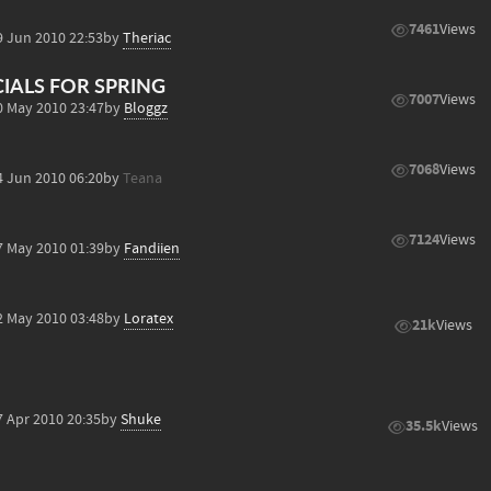
7461
Views
9 Jun 2010 22:53
by
Theriac
CIALS FOR SPRING
7007
Views
0 May 2010 23:47
by
Bloggz
7068
Views
4 Jun 2010 06:20
by
Teana
7124
Views
7 May 2010 01:39
by
Fandiien
2 May 2010 03:48
by
Loratex
21k
Views
7 Apr 2010 20:35
by
Shuke
35.5k
Views