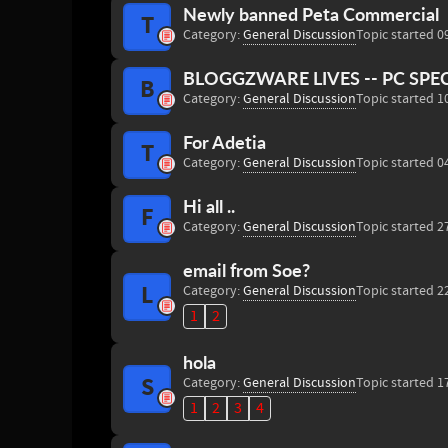
Newly banned Peta Commercial
T
Category:
General Discussion
Topic started 0
BLOGGZWARE LIVES -- PC SPE
B
Category:
General Discussion
Topic started 1
For Adetia
T
Category:
General Discussion
Topic started 0
Hi all ..
F
Category:
General Discussion
Topic started 2
email from Soe?
L
Category:
General Discussion
Topic started 2
1
2
hola
S
Category:
General Discussion
Topic started 1
1
2
3
4