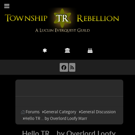
Forums
General Category
General Discussion
Hello TR .. by Overlord Loofy Marr
Hello TR .. by Overlord Loofy