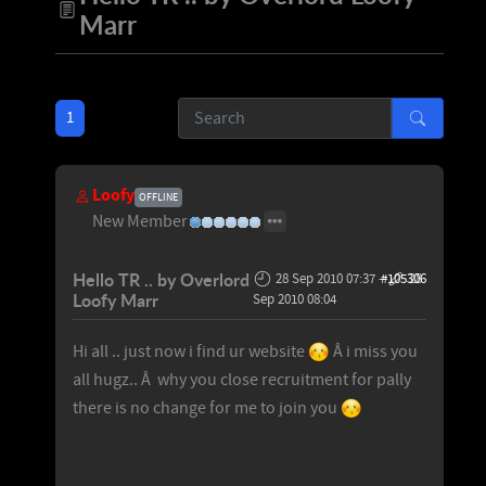
Marr
1
Loofy
OFFLINE
New Member
Hello TR .. by Overlord
28 Sep 2010 07:37
-
#105306
28
Loofy Marr
Sep 2010 08:04
Hi all .. just now i find ur website
Â i miss you
all hugz.. Â why you close recruitment for pally
there is no change for me to join you