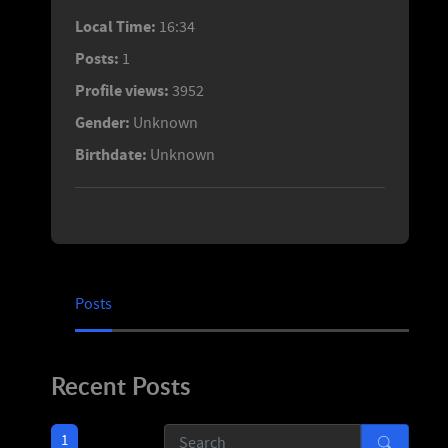
Local Time:
16:34
Posts:
1
Profile views:
3952
Gender:
Unknown
Birthdate:
Unknown
Posts
Recent Posts
1