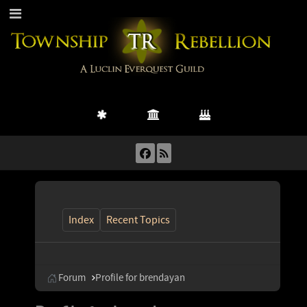
Index
Recent Topics
Forum
Profile for brendayan