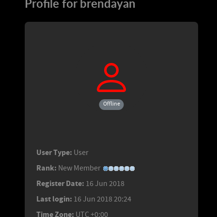
Profile for brendayan
Offline
User Type:
User
Rank:
New Member
Register Date:
16 Jun 2018
Last login:
16 Jun 2018 20:24
Time Zone:
UTC +0:00