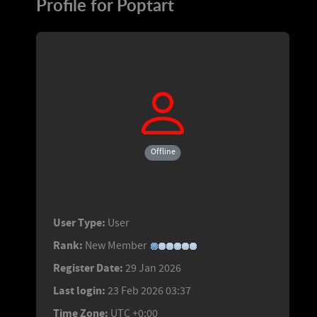
Profile for Poptart
Offline
User Type:
User
Rank:
New Member
Register Date:
29 Jan 2026
Last login:
23 Feb 2026 03:37
Time Zone:
UTC +0:00