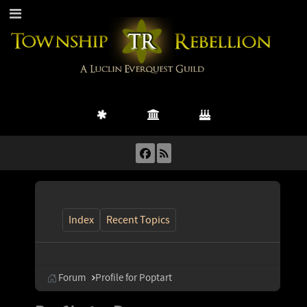
Index
Recent Topics
Forum
Profile for Poptart