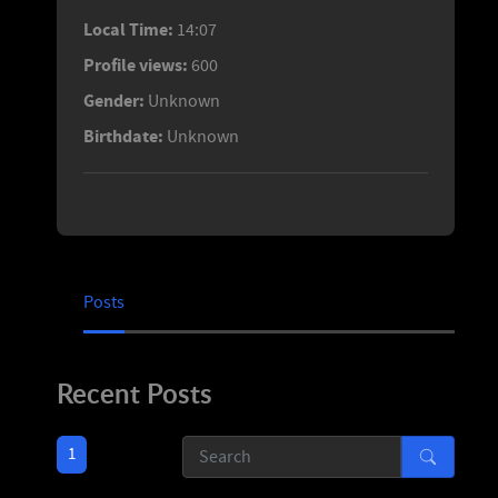
Local Time:
14:07
Profile views:
600
Gender:
Unknown
Birthdate:
Unknown
Posts
Recent Posts
1