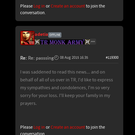
Please
Log in
or
Create an account
to join the
conversation.
adetia
OFFLINE
Re:
Re: passsing
08 Aug 2015 16:35
#119300
I was saddened to read this news... and on
behalf of all of us over in TR, I'd like to express
my sympathies and condolences, I'm so very
sorry for your loss. I'll keep your family in my
prayers.
Please
Log in
or
Create an account
to join the
conversation.