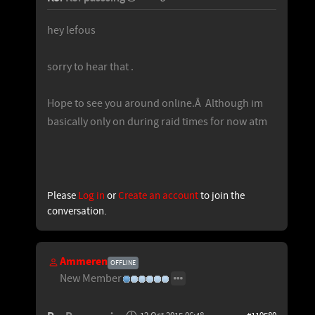
hey lefous
sorry to hear that .
Hope to see you around online.Â Although im
basically only on during raid times for now atm
Please
Log in
or
Create an account
to join the
conversation.
Ammeren
OFFLINE
New Member