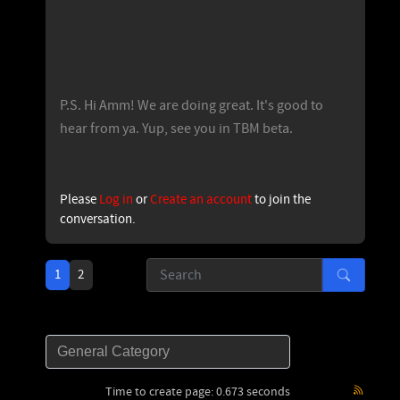
P.S. Hi Amm! We are doing great. It's good to
hear from ya. Yup, see you in TBM beta.
Please
Log in
or
Create an account
to join the
conversation.
1
2
Time to create page: 0.673 seconds