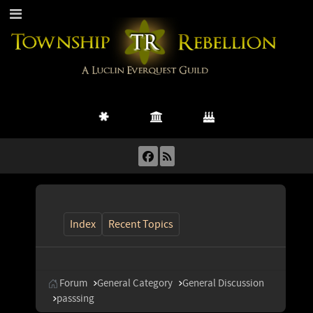
Index
Recent Topics
Forum
General Category
General Discussion
passsing