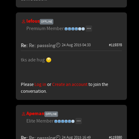
lefous
OFFLINE
Premium Member
Re:
Re: passsing
24 Aug 2015 04:33
#119378
tks ade hug
Please
Log in
or
Create an account
to join the
conversation.
Apeman
OFFLINE
Elite Member
Re:
Re: passsing
24 Aug 2015 16:49
#119380