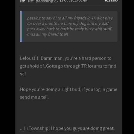
Re:
Re: passsing
12 Oct 2015 06:48
#119580
passing to say hi to all my friends in TR dint play
for over a month no time my dog and my dad
pass away back to back be realy buzy whit stuff
miss all my friend tc all
Lefous!!!! Damn man, you're a hard person to
get ahold of..Gotta go through TR forums to find
ya!
Hope you're doing alright bud, if you log in game
send me a tell.
...Hi Township! I hope you guys are doing great.