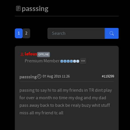
passsing
1
2
lefous
OFFLINE
Premium Member
passsing
07 Aug 2015 11:26
#119299
passing to say hi to all my friends in TR dint play
for over a month no time my dog and my dad
pass away back to back be realy buzy whit stuff
miss all my friend tc all