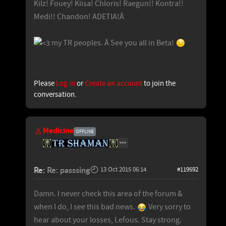
Kilz! Fouey! Kiisa! Chloris! Raegun!! Kontra!!
Medi!! Chandon! ADETIA!Â
my TR peoples. Â See you all in Beta!
Please
Log in
or
Create an account
to join the
conversation.
Medicine
OFFLINE
Re:
Re: passsing
13 Oct 2015 06:14
#119592
Damn. I never check this area of the forum &
when I do, I see this bad news.
Very sorry to
hear about your losses, Lefous. Stay strong.