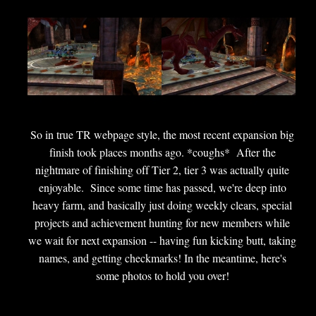
So in true TR webpage style, the most recent expansion big
finish took places months ago. *coughs* After the
nightmare of finishing off Tier 2, tier 3 was actually quite
enjoyable. Since some time has passed, we're deep into
heavy farm, and basically just doing weekly clears, special
projects and achievement hunting for new members while
we wait for next expansion -- having fun kicking butt, taking
names, and getting checkmarks! In the meantime, here's
some photos to hold you over!