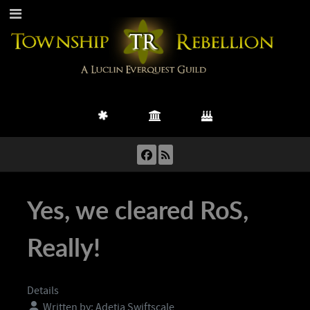
Yes, we cleared RoS,
Really!
Details
Written by:
Adetia Swiftscale