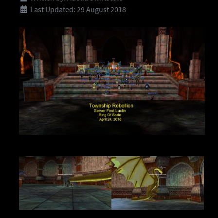
Last Updated: 29 August 2018