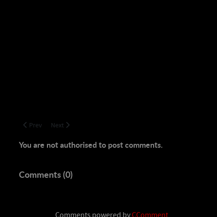
Previous article: Still Kickin! TBL Tier 1 Trounced, T2 Clear
Next article: Hoshkar Dead! Happy Dragon Killing Days ar
Prev
Next
You are not authorised to post comments.
Comments (
0
)
Comments powered by
CComment