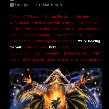
Last Updated: 13 March 2018
Calling all Wizards! Do you like fast and furious loud
walks in a crowded room while setting the whole world
on fire? Have a penchant for blowing up piles of bones
and calling forth damage like no other? If you are
passionate about dishing out the damage,
we're looking
for you!
Find out more
here
, or send a tell in game to
luclin.adetia, luclin.masonight or luclin.drizerker. Will
also consider high dps mage, enchanter or necromancer.