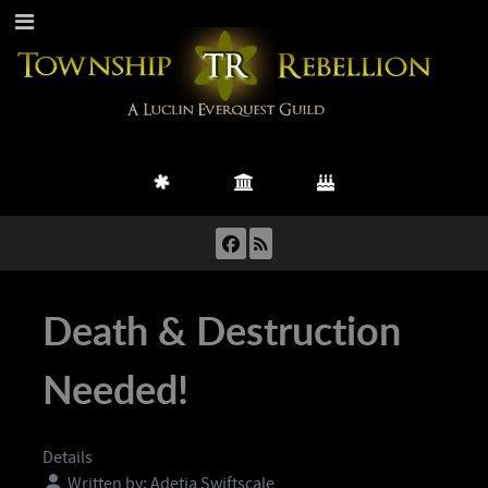
Death & Destruction
Needed!
Details
Written by:
Adetia Swiftscale