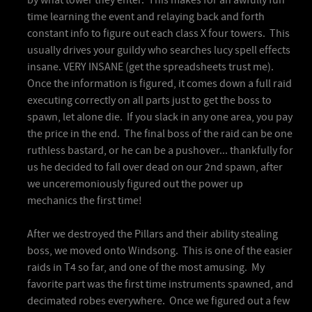
time learning the event and relaying back and forth
constant info to figure out each class X four towers. This
usually drives your guildy who searches lucy spell effects
insane. VERY INSANE (get the spreadsheets trust me).
Once the information is figured, it comes down a full raid
executing correctly on all parts just to get the boss to
spawn, let alone die. If you slack in any one area, you pay
the price in the end. The final boss of the raid can be one
ruthless bastard, or he can be a pushover... thankfully for
us he decided to fall over dead on our 2nd spawn, after
we unceremoniously figured out the power up
mechanics the first time!
After we destroyed the Pillars and their ability stealing
boss, we moved onto Windsong. This is one of the easier
raids in T4 so far, and one of the most amusing. My
favorite part was the first time instruments spawned, and
decimated robes everywhere. Once we figured out a few