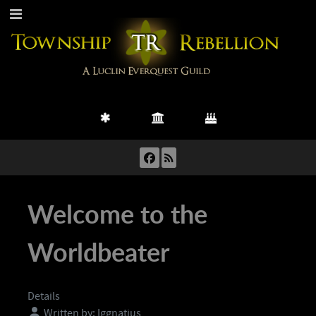
Welcome to the
Worldbeater
Details
Written by:
Iggnatius