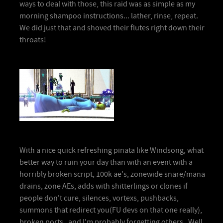
ways to deal with those, this raid was as simple as my
morning shampoo instructions... lather, rinse, repeat.
We did just that and shoved their flutes right down their
throats!
With a nice quick refreshing pinata like Windsong, what
better way to ruin your day than with an event with a
horribly broken script, 100k ae's, zonewide snare/mana
drains, zone AEs, adds with shitterlings or clones if
people don't cure, silences, vortexs, pushbacks,
summons that redirect you(FU devs on that one really),
broken ports, and I'm probably forgetting others. Well