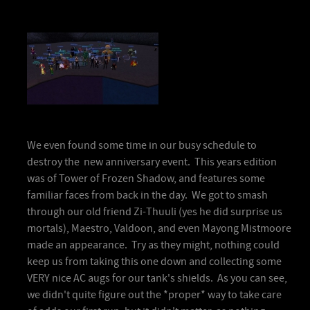
We even found some time in our busy schedule to
destroy the new anniversary event. This years edition
was of Tower of Frozen Shadow, and features some
familiar faces from back in the day. We got to smash
through our old friend Zi-Thuuli (yes he did surprise us
mortals), Maestro, Valdoon, and even Mayong Mistmoore
made an appearance. Try as they might, nothing could
keep us from taking this one down and collecting some
VERY nice AC augs for our tank's shields. As you can see,
we didn't quite figure out the *proper* way to take care