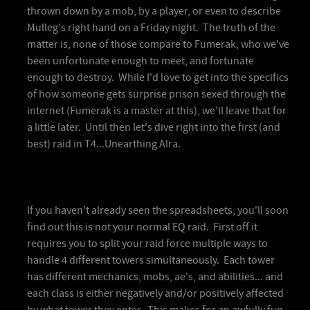
thrown down by a mob, by a player, or even to describe
Mulleg's right hand on a Friday night. The truth of the
matter is, none of those compare to Fumerak, who we've
been unfortunate enough to meet, and fortunate
enough to destroy. While I'd love to get into the specifics
of how someone gets surprise prison sexed through the
internet (Fumerak is a master at this), we'll leave that for
a little later. Until then let's dive right into the first (and
best) raid in T4...Unearthing Alra.
If you haven't already seen the spreadsheets, you'll soon
find out this is not your normal EQ raid. First off it
requires you to split your raid force multiple ways to
handle 4 different towers simultaneously. Each tower
has different mechanics, mobs, ae's, and abilities... and
each class is either negatively and/or positively affected
by what tower they enter. This makes for an awfully fun