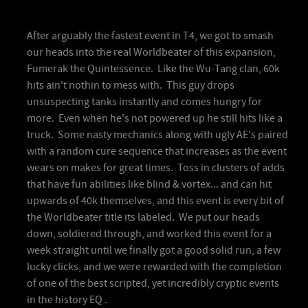
After arguably the fastest event in T4, we got to smash
our heads into the real Worldbeater of this expansion,
Fumerak the Quintessence. Like the Wu-Tang clan, 60k
hits ain't nothin to mess with. This guy drops
unsuspecting tanks instantly and comes hungry for
more. Even when he's not powered up he still hits like a
truck. Some nasty mechanics along with ugly AE's paired
with a random cure sequence that increases as the event
wears on makes for great times. Toss in clusters of adds
that have fun abilities like blind & vortex... and can hit
upwards of 40k themselves, and this event is every bit of
the Worldbeater title its labeled. We put our heads
down, soldiered through, and worked this event for a
week straight until we finally got a good solid run, a few
lucky clicks, and we were rewarded with the completion
of one of the best scripted, yet incredibly cryptic events
in the history EQ .