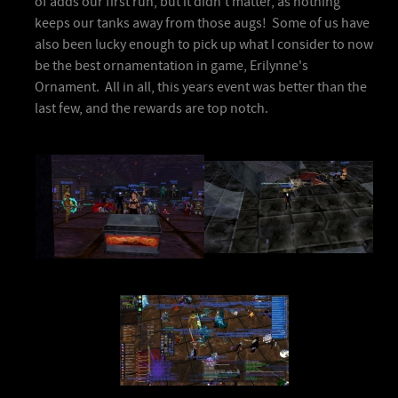
of adds our first run, but it didn't matter, as nothing
keeps our tanks away from those augs! Some of us have
also been lucky enough to pick up what I consider to now
be the best ornamentation in game, Erilynne's
Ornament. All in all, this years event was better than the
last few, and the rewards are top notch.