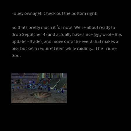
Fouey ownage!! Check out the bottom right!
So thats pretty much it for now. We're about ready to
drop Sepulcher 4 (and actually have since Iggy wrote this
update, <3 ade), and move onto the event that makes a
piss bucket a required item while raiding... The Triune
God.