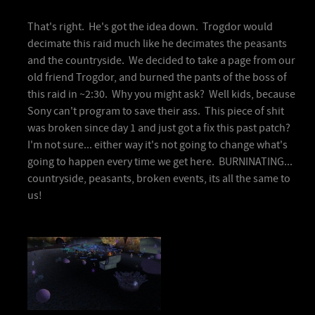
That's right. He's got the idea down. Trogdor would
decimate this raid much like he decimates the peasants
and the countryside. We decided to take a page from our
old friend Trogdor, and burned the pants of the boss of
this raid in ~2:30. Why you might ask? Well kids, because
Sony can't program to save their ass. This piece of shit
was broken since day 1 and just got a fix this past patch?
I'm not sure... either way it's not going to change what's
going to happen every time we get here. BURNINATING...
countryside, peasants, broken events, its all the same to
us!