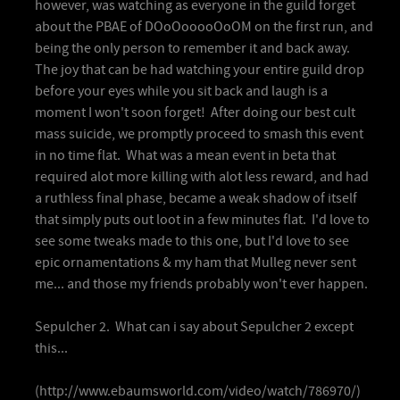
however, was watching as everyone in the guild forget
about the PBAE of DOoOooooOoOM on the first run, and
being the only person to remember it and back away.
The joy that can be had watching your entire guild drop
before your eyes while you sit back and laugh is a
moment I won't soon forget! After doing our best cult
mass suicide, we promptly proceed to smash this event
in no time flat. What was a mean event in beta that
required alot more killing with alot less reward, and had
a ruthless final phase, became a weak shadow of itself
that simply puts out loot in a few minutes flat. I'd love to
see some tweaks made to this one, but I'd love to see
epic ornamentations & my ham that Mulleg never sent
me... and those my friends probably won't ever happen.
Sepulcher 2. What can i say about Sepulcher 2 except
this...
(http://www.ebaumsworld.com/video/watch/786970/)