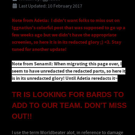
Last Updated: 10 February 2017
Note from Adetia: I didn't want folks to miss out on
Iggnatius's colorful post that was supposed to go up a
few weeks ago but we didn't have the appropriate
screenies, so here it is in its redacted glory ;) <3. Stay
tuned for another update!
Note from Senamil: When migrating this page over, I
seem to have unredacted the redacted parts, so here it
is in its unredacted glory! Until Adetia reredacts it~
TR IS LOOKING FOR
BARDS TO
ADD TO OUR TEAM. DON'T MISS
OUT!!
I use the term Worldbeater alot, in reference to damage