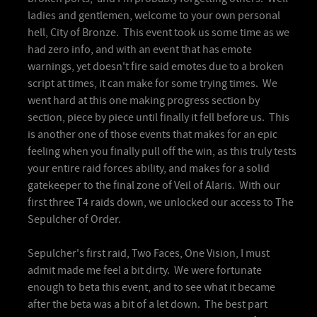
ladies and gentlemen, welcome to your own personal
hell, City of Bronze. This event took us some time as we
had zero info, and with an event that has emote
warnings, yet doesn't fire said emotes due to a broken
script at times, it can make for some trying times. We
went hard at this one making progress section by
section, piece by piece until finally it fell before us. This
is another one of those events that makes for an epic
feeling when you finally pull off the win, as this truly tests
your entire raid forces ability, and makes for a solid
gatekeeper to the final zone of Veil of Alaris. With our
first three T4 raids down, we unlocked our access to The
Sepulcher of Order.
Sepulcher's first raid, Two Faces, One Vision, I must
admit made me feel a bit dirty. We were fortunate
enough to beta this event, and to see what it became
after the beta was a bit of a let down. The best part