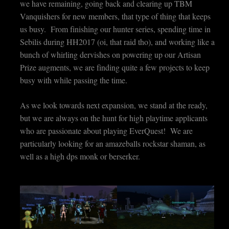
we have remaining, going back and clearing up TBM
Vanquishers for new members, that type of thing that keeps
us busy. From finishing our hunter series, spending time in
Sebilis during HH2017 (oi, that raid tho), and working like a
bunch of whirling dervishes on powering up our Artisan
Prize augments, we are finding quite a few projects to keep
busy with while passing the time.
As we look towards next expansion, we stand at the ready,
but we are always on the hunt for high playtime applicants
who are passionate about playing EverQuest! We are
particularly looking for an amazeballs rockstar shaman, as
well as a high dps monk or berserker.