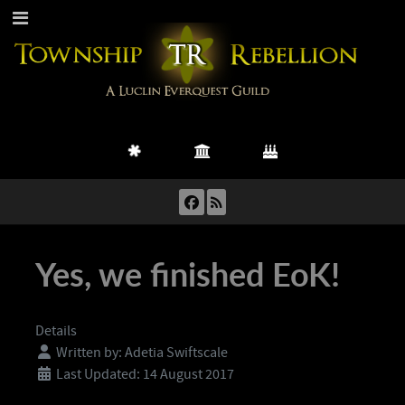
Yes, we finished EoK!
Details
Written by:
Adetia Swiftscale
Last Updated: 14 August 2017