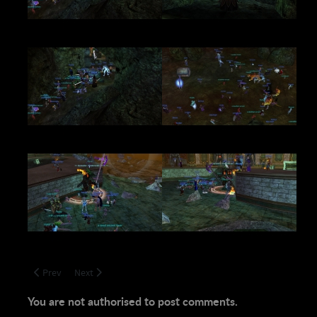
Previous article: We'll see you in Tier 2!
Next article: Somber News
Prev
Next
You are not authorised to post comments.