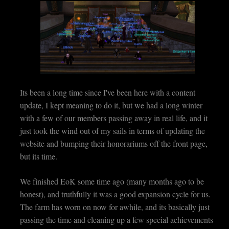
Its been a long time since I've been here with a content
update, I kept meaning to do it, but we had a long winter
with a few of our members passing away in real life, and it
just took the wind out of my sails in terms of updating the
website and bumping their honorariums off the front page,
but its time.
We finished EoK some time ago (many months ago to be
honest), and truthfully it was a good expansion cycle for us.
The farm has worn on now for awhile, and its basically just
passing the time and cleaning up a few special achievements