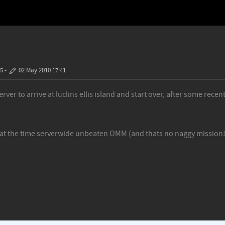
35
-
02 May 2010 17:41
er to arrive at luclins ellis island and start over, after some rece
 at the time serverwide unbeaten OMM (and thats no naggy mission!