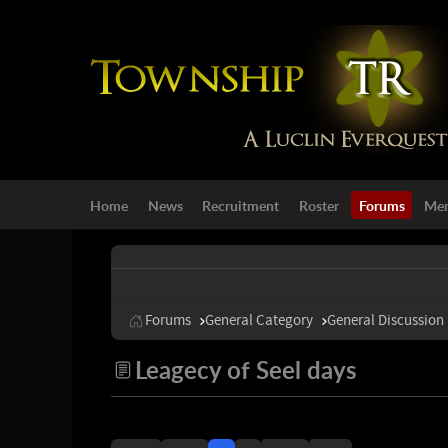
Home
News
Recruitment
Roster
Forums
Mem
Forums
General Category
General Discussion
Leagecy of Seel days