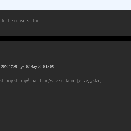
oin the conversation.
 2010 17:39
-
02 May 2010 18:05
 shinny shinnyÂ palidian /wave dalamer[/size][/size]