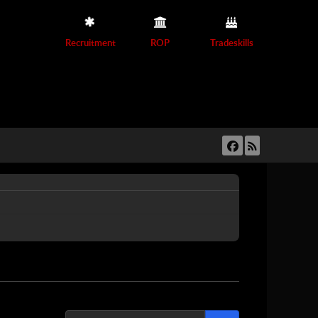
Recruitment
ROP
Tradeskills