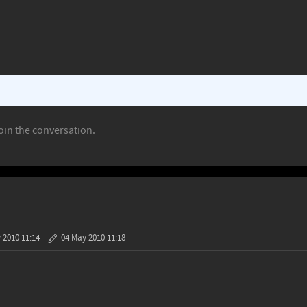
oin the conversation.
 2010 11:14
-
04 May 2010 11:18