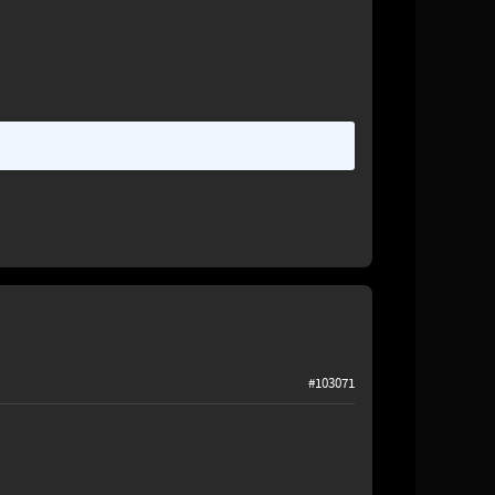
#103071