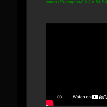
mourn LP's drogmor.Â Â Â Â R.I.P d