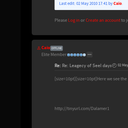
Caio
Last edit: 02 May 2010 17:41 by
.
Please
Log in
or
Create an account
to j
Caio
OFFLINE
Elite Member
Re:
Re: Leagecy of Seel days
02 May
[size=10pt][size=10pt]Here we see the
http://tinyurl.com/Dalamer1