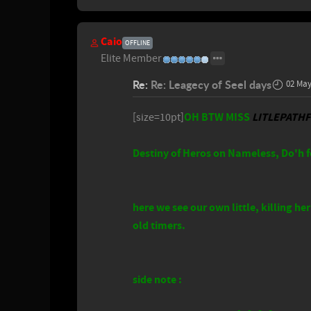
Caio
OFFLINE
Elite Member
Re:
Re: Leagecy of Seel days
02 May
OH BTW MISS
LITLEPATH
[size=10pt]
Destiny of Heros on Nameless, Do'h f
here we see our own little, killing 
old timers.
side note :