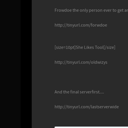
Frowdoe the only person ever to get an
http://tinyurl.com/forwdoe
[size=10pt]She Likes Tool[/size]
http://tinyurl.com/oldwizys
And the final serverfirst....
http://tinyurl.com/lastserverwide