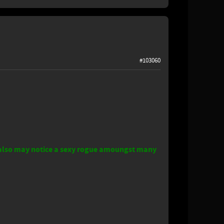
#103060
o falso may notice a sexy rogue amoungst many