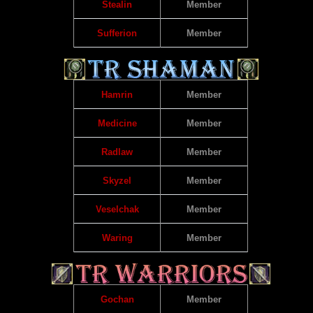
Stealin
Member
Sufferion
Member
Hamrin
Member
Medicine
Member
Radlaw
Member
Skyzel
Member
Veselchak
Member
Waring
Member
Gochan
Member