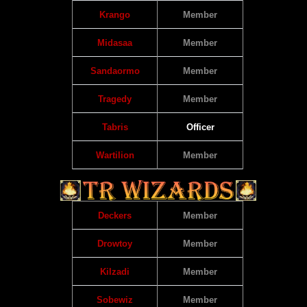
Krango
Member
Midasaa
Member
Sandaormo
Member
Tragedy
Member
Tabris
Officer
Wartilion
Member
Deckers
Member
Drowtoy
Member
Kilzadi
Member
Sobewiz
Member