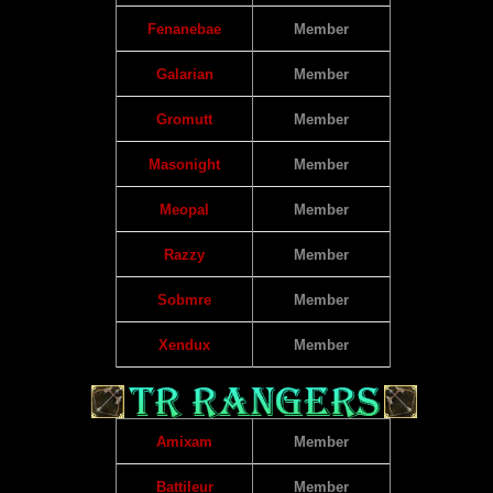
Fenanebae
Member
Galarian
Member
Gromutt
Member
Masonight
Member
Meopal
Member
Razzy
Member
Sobmre
Member
Xendux
Member
Amixam
Member
Battileur
Member