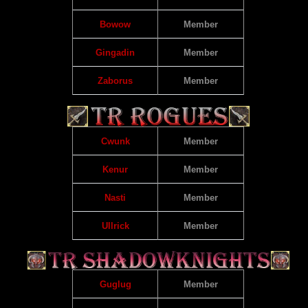
Bowow
Member
Gingadin
Member
Zaborus
Member
Cwunk
Member
Kenur
Member
Nasti
Member
Ullrick
Member
Guglug
Member