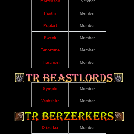
Mortenson
Member
Panthr
Member
Poptart
Member
Pwenk
Member
Tenortune
Member
Tharaman
Member
Symple
Member
Vaahshirr
Member
Drizerker
Member