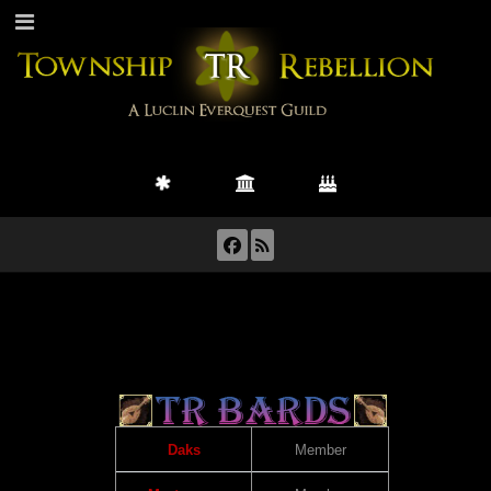
Daks
Member