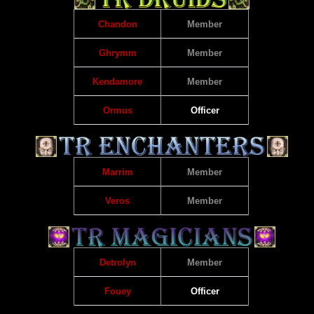
Chandon
Member
Ghrymm
Member
Kendamore
Member
Ormus
Officer
Marrim
Member
Veros
Member
Detrolyn
Member
Fouey
Officer