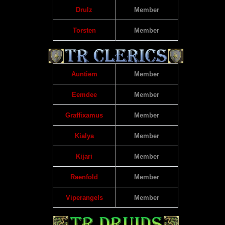
Drulz
Member
Torsten
Member
Auntiem
Member
Eemdee
Member
Graffixamus
Member
Kialya
Member
Kijari
Member
Raenfold
Member
Viperangels
Member