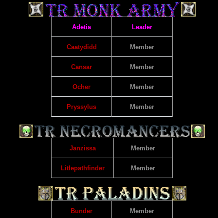
Adetia
Leader
Caatydidd
Member
Cansar
Member
Ocher
Member
Pryssylus
Member
Janzissa
Member
Litlepathfinder
Member
Bunder
Member