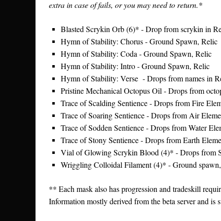
extra in case of fails, or you may need to return.*
Blasted Scrykin Orb (6)* - Drop from scrykin in Re
Hymn of Stability: Chorus - Ground Spawn, Relic
Hymn of Stability: Coda - Ground Spawn, Relic
Hymn of Stability: Intro - Ground Spawn, Relic
Hymn of Stability: Verse - Drops from names in R
Pristine Mechanical Octopus Oil - Drops from octo
Trace of Scalding Sentience - Drops from Fire Elem
Trace of Soaring Sentience - Drops from Air Elemen
Trace of Sodden Sentience - Drops from Water Elem
Trace of Stony Sentience - Drops from Earth Elemen
Vial of Glowing Scrykin Blood (4)* - Drops from 
Wriggling Colloidal Filament (4)* - Ground spawn,
** Each mask also has progression and tradeskill requ
Information mostly derived from the beta server and is 