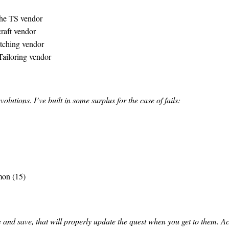
 the TS vendor
raft vendor
tching vendor
Tailoring vendor
lutions. I’ve built in some surplus for the case of fails:
mon (15)
 and save, that will properly update the quest when you get to them. Ac