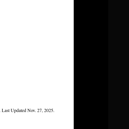
. Last Updated Nov. 27, 2025.