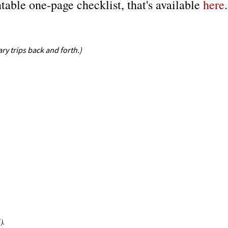
ntable one-page checklist, that's available
here
.
ry trips back and forth.)
).