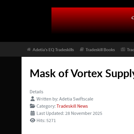
Adetia's EQ Tradeskills
Tradeskill Books
Tra
Mask of Vortex Supply
Details
Written by:
Adetia Swiftscale
Category:
Tradeskill News
Last Updated: 28 November 2025
Hits: 5271