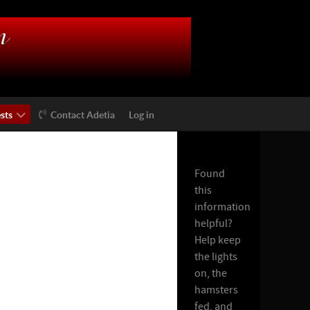
sts
Contact Adetia
Log in
Found
this
information
helpful?
Help keep
the lights
on, the
hamsters
fed, and