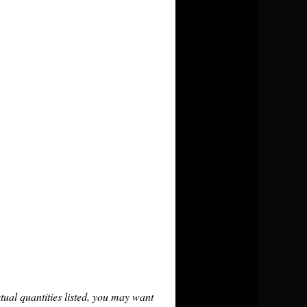
tual quantities listed, you may want