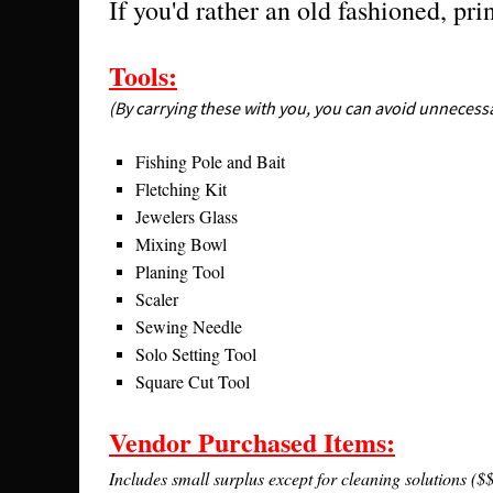
If you'd rather an old fashioned, pri
Tools:
(By carrying these with you, you can avoid unnecessa
Fishing Pole and Bait
Fletching Kit
Jewelers Glass
Mixing Bowl
Planing Tool
Scaler
Sewing Needle
Solo Setting Tool
Square Cut Tool
Vendor Purchased Items:
Includes small surplus except for cleaning solutions ($$