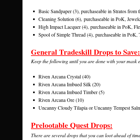
Basic Sandpaper (3), purchaseable in Stratos from
Cleaning Solution (6), purchaseable in PoK, Jewelc
High Impact Lacquer (4), purchaseable in PoK, Fle
Spool of Simple Thread (4), purchaseable in PoK, 
General Tradeskill Drops to Save:
Keep the following until you are done with your mask evo
Riven Arcana Crystal (40)
Riven Arcana Imbued Silk (20)
Riven Arcana Imbued Timber (5)
Riven Arcana Ore (10)
Uncanny Cloudy Tilapia or Uncanny Tempest Sal
Prelootable Quest Drops:
There are several drops that you can loot ahead of time