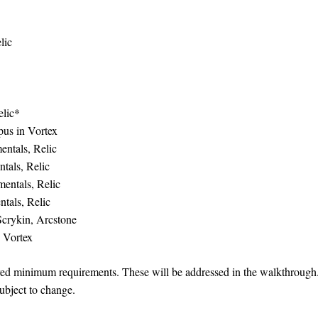
lic
elic*
pus in Vortex
entals, Relic
tals, Relic
entals, Relic
tals, Relic
Scrykin, Arcstone
 Vortex
ired minimum requirements. These will be addressed in the walkthrough
subject to change.