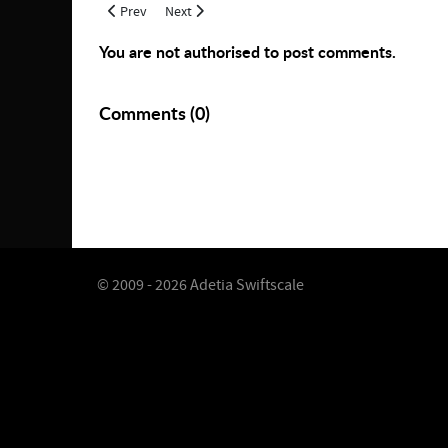
Previous article: Mask of Vortex
Next article: July 2021 Overseer Agent Release
Prev
Next
You are not authorised to post comments.
Comments (
0
)
© 2009 - 2026 Adetia Swiftscale