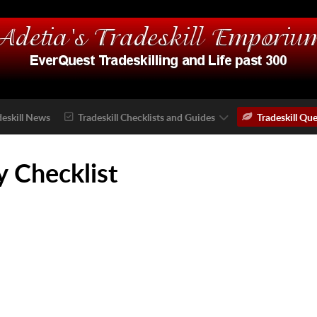
deskill News
Tradeskill Checklists and Guides
Tradeskill Que
 Checklist