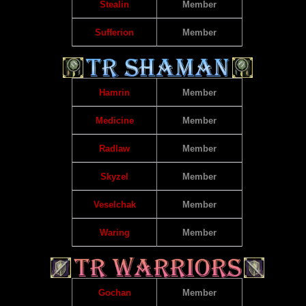
Stealin
Member
Sufferion
Member
Hamrin
Member
Medicine
Member
Radlaw
Member
Skyzel
Member
Veselchak
Member
Waring
Member
Gochan
Member