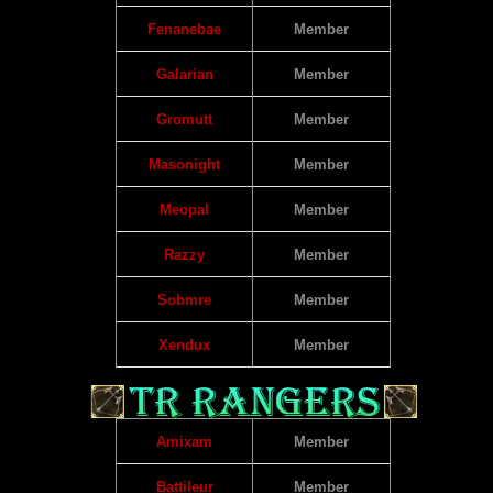
Fenanebae
Member
Galarian
Member
Gromutt
Member
Masonight
Member
Meopal
Member
Razzy
Member
Sobmre
Member
Xendux
Member
Amixam
Member
Battileur
Member