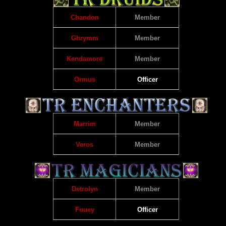
Chandon
Member
Ghrymm
Member
Kendamore
Member
Ormus
Officer
Marrim
Member
Veros
Member
Detrolyn
Member
Fouey
Officer