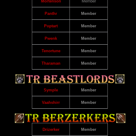
Mortenson
Member
Panthr
Member
Poptart
Member
Pwenk
Member
Tenortune
Member
Tharaman
Member
Symple
Member
Vaahshirr
Member
Drizerker
Member