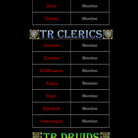
Drulz
Member
Torsten
Member
Auntiem
Member
Eemdee
Member
Graffixamus
Member
Kialya
Member
Kijari
Member
Raenfold
Member
Viperangels
Member