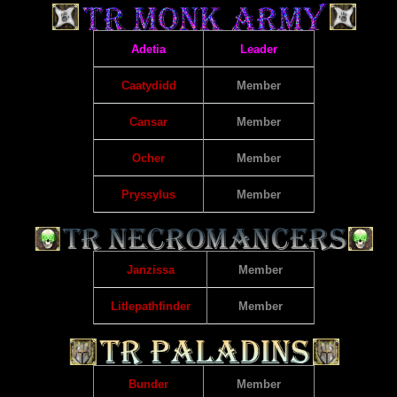
Adetia
Leader
Caatydidd
Member
Cansar
Member
Ocher
Member
Pryssylus
Member
Janzissa
Member
Litlepathfinder
Member
Bunder
Member