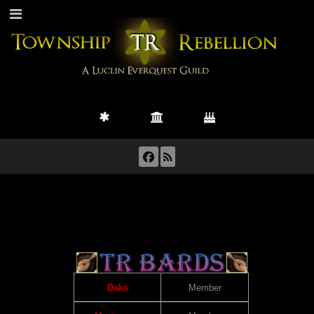
Daks
Member