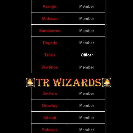
Krango
Member
Midasaa
Member
Sandaormo
Member
Tragedy
Member
Tabris
Officer
Wartilion
Member
Deckers
Member
Drowtoy
Member
Kilzadi
Member
Sobewiz
Member