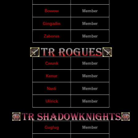
Bowow
Member
Gingadin
Member
Zaborus
Member
Cwunk
Member
Kenur
Member
Nasti
Member
Ullrick
Member
Guglug
Member