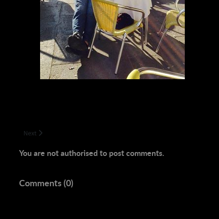
Next article: Adam Justin Carroll, Aaryanna the Enchanter
Next
You are not authorised to post comments.
Comments (
0
)