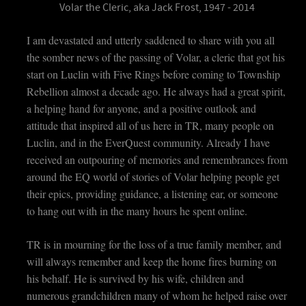
Volar the Cleric, aka Jack Frost, 1947 - 2014
I am devastated and utterly saddened to share with you all
the somber news of the passing of Volar, a cleric that got his
start on Luclin with Five Rings before coming to Township
Rebellion almost a decade ago. He always had a great spirit,
a helping hand for anyone, and a positive outlook and
attitude that inspired all of us here in TR, many people on
Luclin, and in the EverQuest community. Already I have
received an outpouring of memories and remembrances from
around the EQ world of stories of Volar helping people get
their epics, providing guidance, a listening ear, or someone
to hang out with in the many hours he spent online.
TR is in mourning for the loss of a true family member, and
will always remember and keep the home fires burning on
his behalf. He is survived by his wife, children and
numerous grandchildren many of whom he helped raise over