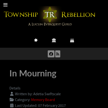
In Mourning
Details
Written by:
Adetia Swiftscale
Category:
Memory Board
Last Updated: 07 February 2017