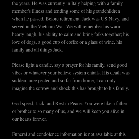
the years. He was currently in Italy helping with a family
member's illness and tending some of his grandchildren
when he passed. Before retirement, Jack was US Navy, and
served in the Vietnam War. We will remember his warm,
hearty laugh, his ability to calm and bring folks together; his
love of dogs, a good cup of coffee or a glass of wine, his
family and all things Jack.
Please light a candle, say a prayer for his family, send good
vibes or whatever your believe system entails. His death was
sudden; unexpected and so far from home, I can only
imagine the sorrow and shock this has brought to his family.
God speed, Jack, and Rest in Peace. You were like a father
or brother to so many of us, and we will keep you alive in
our hearts forever.
Funeral and condolence information is not available at this