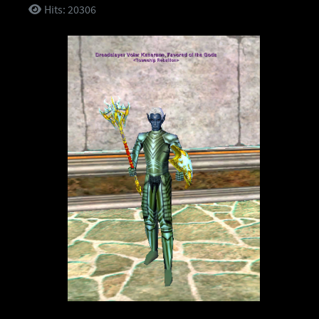
Hits: 20306