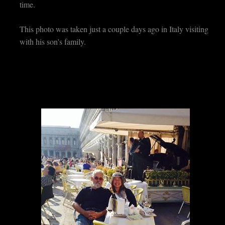
time.
This photo was taken just a couple days ago in Italy visiting
with his son's family.