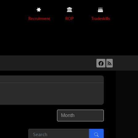
Recruitment
ROP
Tradeskills