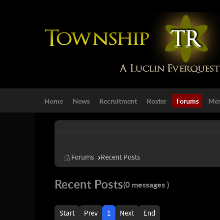
Home
News
Recruitment
Roster
Forums
Mem
Forums
Recent Posts
Recent Posts
(0 messages )
Start
Prev
1
Next
End