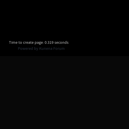
Time to create page: 0.319 seconds
Powered by
Kunena Forum