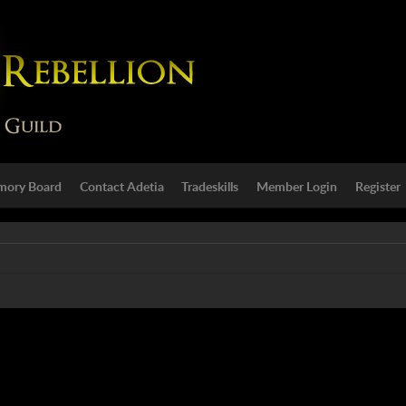
ory Board
Contact Adetia
Tradeskills
Member Login
Register