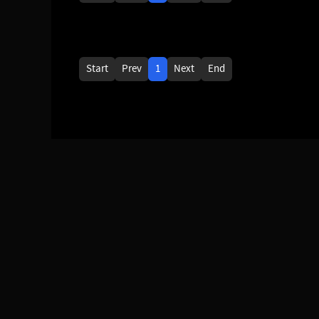
Start
Prev
1
Next
End