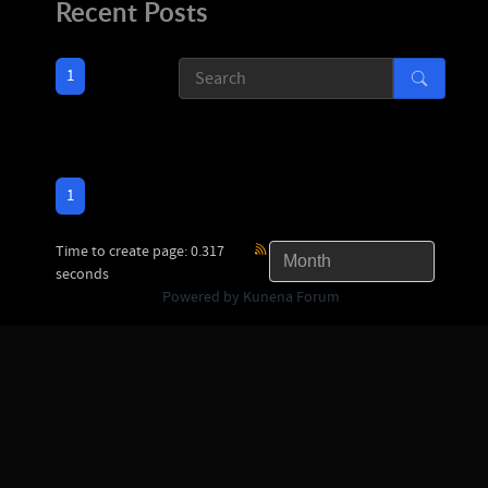
Recent Posts
1
1
Time to create page: 0.317
seconds
Powered by
Kunena Forum