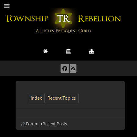
Index
Recent Topics
Forum
Recent Posts